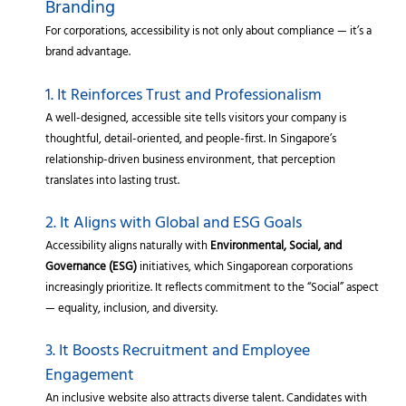
Branding
For corporations, accessibility is not only about compliance — it’s a
brand advantage.
1. It Reinforces Trust and Professionalism
A well-designed, accessible site tells visitors your company is
thoughtful, detail-oriented, and people-first. In Singapore’s
relationship-driven business environment, that perception
translates into lasting trust.
2. It Aligns with Global and ESG Goals
Accessibility aligns naturally with
Environmental, Social, and
Governance (ESG)
initiatives, which Singaporean corporations
increasingly prioritize. It reflects commitment to the “Social” aspect
— equality, inclusion, and diversity.
3. It Boosts Recruitment and Employee
Engagement
An inclusive website also attracts diverse talent. Candidates with