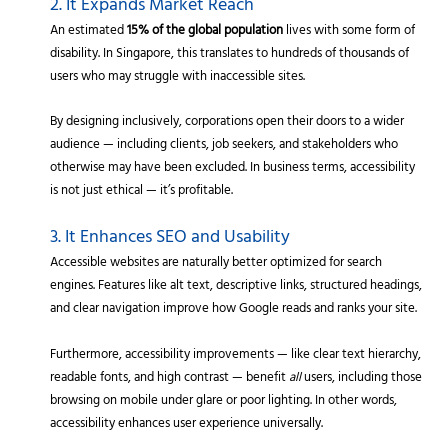
2. It Expands Market Reach
An estimated
15% of the global population
lives with some form of
disability. In Singapore, this translates to hundreds of thousands of
users who may struggle with inaccessible sites.
By designing inclusively, corporations open their doors to a wider
audience — including clients, job seekers, and stakeholders who
otherwise may have been excluded. In business terms, accessibility
is not just ethical — it’s profitable.
3. It Enhances SEO and Usability
Accessible websites are naturally better optimized for search
engines. Features like alt text, descriptive links, structured headings,
and clear navigation improve how Google reads and ranks your site.
Furthermore, accessibility improvements — like clear text hierarchy,
readable fonts, and high contrast — benefit
all
users, including those
browsing on mobile under glare or poor lighting. In other words,
accessibility enhances user experience universally.