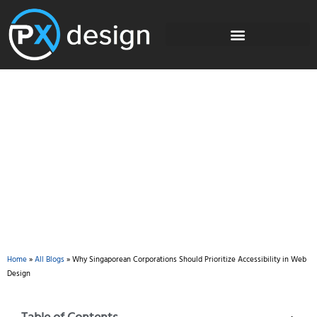
Blog
Home
»
All Blogs
»
Why Singaporean Corporations Should Prioritize Accessibility in Web
Design