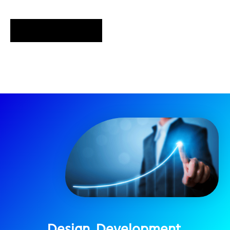
SEND MESSAGE