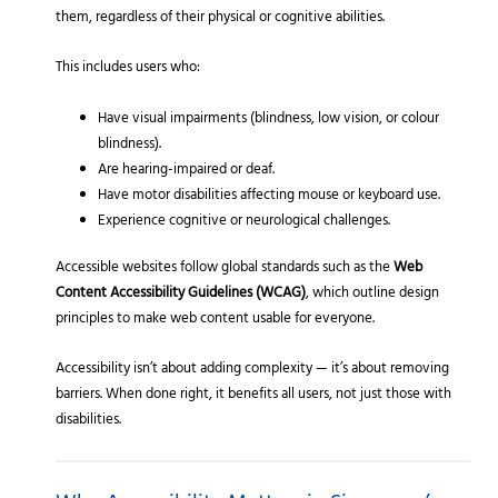
them, regardless of their physical or cognitive abilities.
This includes users who:
Have visual impairments (blindness, low vision, or colour
blindness).
Are hearing-impaired or deaf.
Have motor disabilities affecting mouse or keyboard use.
Experience cognitive or neurological challenges.
Accessible websites follow global standards such as the
Web
Content Accessibility Guidelines (WCAG)
, which outline design
principles to make web content usable for everyone.
Accessibility isn’t about adding complexity — it’s about removing
barriers. When done right, it benefits all users, not just those with
disabilities.