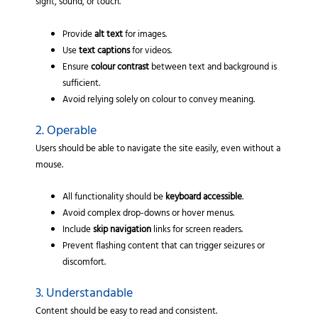
sight, sound, or touch.
Provide
alt text
for images.
Use
text captions
for videos.
Ensure
colour contrast
between text and background is
sufficient.
Avoid relying solely on colour to convey meaning.
2. Operable
Users should be able to navigate the site easily, even without a
mouse.
All functionality should be
keyboard accessible
.
Avoid complex drop-downs or hover menus.
Include
skip navigation
links for screen readers.
Prevent flashing content that can trigger seizures or
discomfort.
3. Understandable
Content should be easy to read and consistent.