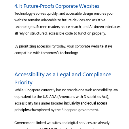
4. It Future-Proofs Corporate Websites
Technology evolves quickly, and accessible design ensures your
website remains adaptable to future devices and assistive
technologies. Screen readers, voice search, and AI-driven interfaces
all rely on structured, accessible code to function properly.
By prioritizing accessibility today, your corporate website stays
compatible with tomorrow’s technology.
Accessibility as a Legal and Compliance
Priority
While Singapore currently has no standalone web accessibility law
equivalent to the U.S. ADA (Americans with Disabilities Act),
accessibility falls under broader
inclusivity and equal access
principles
championed by the Singapore government.
Government-linked websites and digital services are already