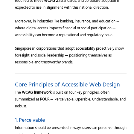
required to meet
WCAG 2.1
standards, and corporate adoption is
expected to rise in alignment with this national direction.
Moreover, in industries like banking, insurance, and education —
where digital access impacts financial or social participation —
accessibility can become a reputational and regulatory issue.
Singaporean corporations that adopt accessibility proactively show
foresight and social leadership — positioning themselves as
responsible and trustworthy brands.
Core Principles of Accessible Web Design
The
WCAG framework
is built on four key principles, often
summarized as
POUR
— Perceivable, Operable, Understandable, and
Robust.
1. Perceivable
Information should be presented in ways users can perceive through