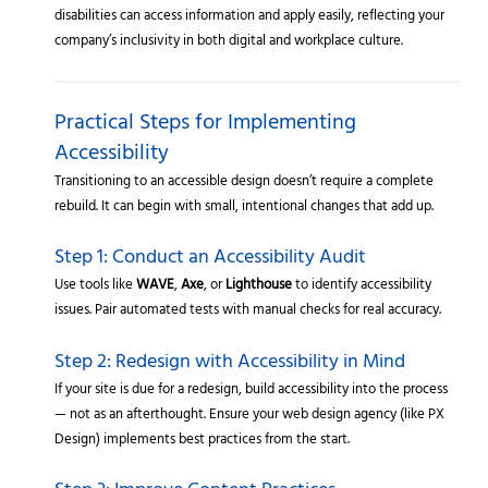
disabilities can access information and apply easily, reflecting your
company’s inclusivity in both digital and workplace culture.
Practical Steps for Implementing
Accessibility
Transitioning to an accessible design doesn’t require a complete
rebuild. It can begin with small, intentional changes that add up.
Step 1: Conduct an Accessibility Audit
Use tools like
WAVE
,
Axe
, or
Lighthouse
to identify accessibility
issues. Pair automated tests with manual checks for real accuracy.
Step 2: Redesign with Accessibility in Mind
If your site is due for a redesign, build accessibility into the process
— not as an afterthought. Ensure your web design agency (like PX
Design) implements best practices from the start.