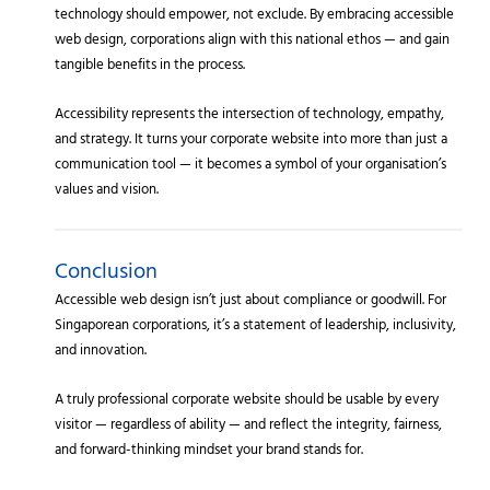
technology should empower, not exclude. By embracing accessible
web design, corporations align with this national ethos — and gain
tangible benefits in the process.
Accessibility represents the intersection of technology, empathy,
and strategy. It turns your corporate website into more than just a
communication tool — it becomes a symbol of your organisation’s
values and vision.
Conclusion
Accessible web design isn’t just about compliance or goodwill. For
Singaporean corporations, it’s a statement of leadership, inclusivity,
and innovation.
A truly professional corporate website should be usable by every
visitor — regardless of ability — and reflect the integrity, fairness,
and forward-thinking mindset your brand stands for.