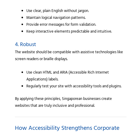
Use clear, plain English without jargon.
Maintain logical navigation patterns.
Provide error messages for form validation.
Keep interactive elements predictable and intuitive.
4. Robust
The website should be compatible with assistive technologies like
screen readers or braille displays.
Use clean HTML and ARIA (Accessible Rich Internet
Applications) labels.
Regularly test your site with accessibility tools and plugins.
By applying these principles, Singaporean businesses create
websites that are truly inclusive and professional.
How Accessibility Strengthens Corporate