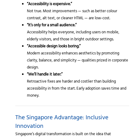
“Accessibility is expensive.”
Not true. Most improvements — such as better colour
contrast, alt text, or cleaner HTML — are low-cost.
“It’s only for a small audience.”
Accessibility helps everyone, including users on mobile,
elderly visitors, and those in bright outdoor settings.
“Accessible design looks boring.”
Modern accessibility enhances aesthetics by promoting
clarity, balance, and simplicity — qualities prized in corporate
design.
“We’ll handle it later.”
Retroactive fixes are harder and costlier than building
accessibility in from the start. Early adoption saves time and
money.
The Singapore Advantage: Inclusive
Innovation
Singapore’s digital transformation is built on the idea that