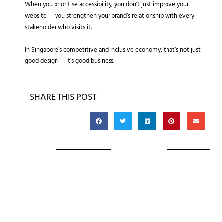
When you prioritise accessibility, you don’t just improve your
website — you strengthen your brand’s relationship with every
stakeholder who visits it.
In Singapore’s competitive and inclusive economy, that’s not just
good design — it’s good business.
SHARE THIS POST