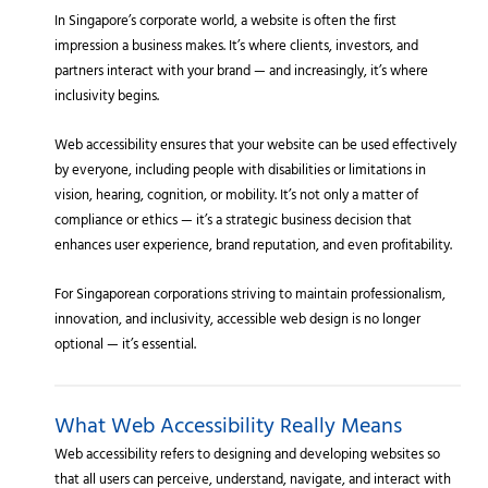
In Singapore’s corporate world, a website is often the first
impression a business makes. It’s where clients, investors, and
partners interact with your brand — and increasingly, it’s where
inclusivity begins.
Web accessibility ensures that your website can be used effectively
by everyone, including people with disabilities or limitations in
vision, hearing, cognition, or mobility. It’s not only a matter of
compliance or ethics — it’s a strategic business decision that
enhances user experience, brand reputation, and even profitability.
For Singaporean corporations striving to maintain professionalism,
innovation, and inclusivity, accessible web design is no longer
optional — it’s essential.
What Web Accessibility Really Means
Web accessibility refers to designing and developing websites so
that all users can perceive, understand, navigate, and interact with