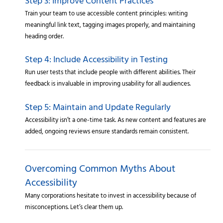
Step 3: Improve Content Practices
Train your team to use accessible content principles: writing
meaningful link text, tagging images properly, and maintaining
heading order.
Step 4: Include Accessibility in Testing
Run user tests that include people with different abilities. Their
feedback is invaluable in improving usability for all audiences.
Step 5: Maintain and Update Regularly
Accessibility isn’t a one-time task. As new content and features are
added, ongoing reviews ensure standards remain consistent.
Overcoming Common Myths About
Accessibility
Many corporations hesitate to invest in accessibility because of
misconceptions. Let’s clear them up.