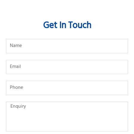
Get In Touch