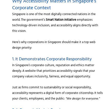
Why Accessibility Matters in Singapore’s
Corporate Context
Singapore is one of the most digitally connected nations in the
world. The government’s
Smart Nation initiative
emphasizes
technology-driven inclusion, and accessibility aligns directly with
this vision.
Here’s why corporations in Singapore should make it a top web
design priority:
1. It Demonstrates Corporate Responsibility
In Singapore’s corporate culture, reputation and ethics matter
deeply. A website that prioritizes accessibility signals that your
company values inclusivity, fairness, and equal opportunity.
Just as firms commit to sustainability or social responsibility,
accessibility represents a digital form of corporate citizenship. It tells
your clients, employees, and the public:
“We design for everyone.”