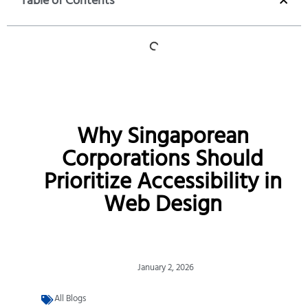
Table of Contents
Why Singaporean
Corporations Should
Prioritize Accessibility in
Web Design
January 2, 2026
All Blogs