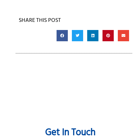
SHARE THIS POST
Get In Touch