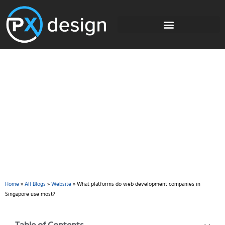
Blog
Home
»
All Blogs
»
Website
»
What platforms do web development companies in
Singapore use most?