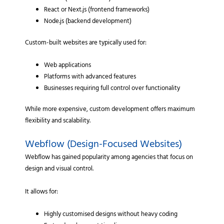
React or Next.js (frontend frameworks)
Node.js (backend development)
Custom-built websites are typically used for:
Web applications
Platforms with advanced features
Businesses requiring full control over functionality
While more expensive, custom development offers maximum
flexibility and scalability.
Webflow (Design-Focused Websites)
Webflow has gained popularity among agencies that focus on
design and visual control.
It allows for:
Highly customised designs without heavy coding