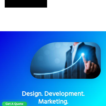
SEND MESSAGE
Design. Development.
Marketing.