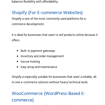
balances flexibility with affordability.
Shopify (For E-commerce Websites)
Shopify is one of the most commonly used platforms for e-
commerce development.
It is ideal for businesses that want to sell products online because it
offers:
Built-in payment gateways
Inventory and order management
Secure hosting
Easy setup and maintenance
Shopify is especially suitable for businesses that want a reliable, all-
in-one e-commerce solution without heavy technical work.
WooCommerce (WordPress-Based E-
commerce)