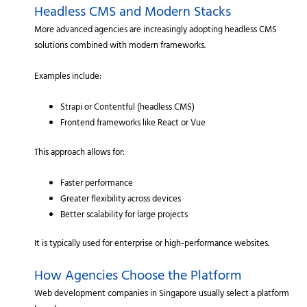
Headless CMS and Modern Stacks
More advanced agencies are increasingly adopting headless CMS
solutions combined with modern frameworks.
Examples include:
Strapi or Contentful (headless CMS)
Frontend frameworks like React or Vue
This approach allows for:
Faster performance
Greater flexibility across devices
Better scalability for large projects
It is typically used for enterprise or high-performance websites.
How Agencies Choose the Platform
Web development companies in Singapore usually select a platform