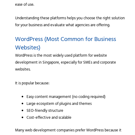
ease of use.
Understanding these platforms helps you choose the right solution
for your business and evaluate what agencies are offering.
WordPress (Most Common for Business
Websites)
WordPress is the most widely used platform for website
development in Singapore, especially for SMEs and corporate
websites.
It is popular because:
Easy content management (no coding required)
Large ecosystem of plugins and themes
SEO-friendly structure
Cost-effective and scalable
Many web development companies prefer WordPress because it