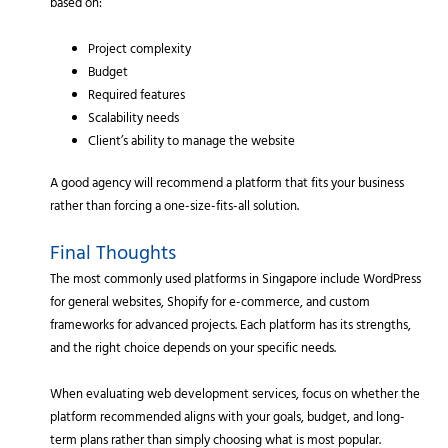
based on:
Project complexity
Budget
Required features
Scalability needs
Client’s ability to manage the website
A good agency will recommend a platform that fits your business
rather than forcing a one-size-fits-all solution.
Final Thoughts
The most commonly used platforms in Singapore include WordPress
for general websites, Shopify for e-commerce, and custom
frameworks for advanced projects. Each platform has its strengths,
and the right choice depends on your specific needs.
When evaluating web development services, focus on whether the
platform recommended aligns with your goals, budget, and long-
term plans rather than simply choosing what is most popular.