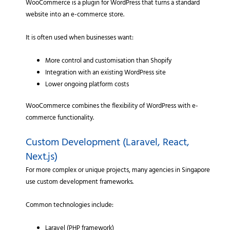
WooCommerce is a plugin for WordPress that turns a standard
website into an e-commerce store.
It is often used when businesses want:
More control and customisation than Shopify
Integration with an existing WordPress site
Lower ongoing platform costs
WooCommerce combines the flexibility of WordPress with e-
commerce functionality.
Custom Development (Laravel, React,
Next.js)
For more complex or unique projects, many agencies in Singapore
use custom development frameworks.
Common technologies include:
Laravel (PHP framework)