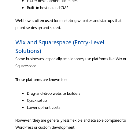
Faster development timelines
Built-in hosting and CMS
Webflow is often used for marketing websites and startups that
prioritise design and speed.
Wix and Squarespace (Entry-Level
Solutions)
Some businesses, especially smaller ones, use platforms like Wix or
Squarespace.
These platforms are known for:
Drag-and-drop website builders
Quick setup
Lower upfront costs
However, they are generally less flexible and scalable compared to
WordPress or custom development.