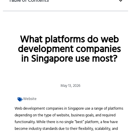
Table of Contents
What platforms do web
development companies
in Singapore use most?
May 13, 2026
Website
Web development companies in Singapore use a range of platforms
depending on the type of website, business goals, and required
functionality. While there is no single “best” platform, a few have
become industry standards due to their flexibility, scalability, and