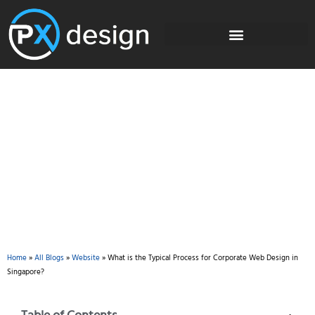
Blog
Home
»
All Blogs
»
Website
»
What is the Typical Process for Corporate Web Design in
Singapore?