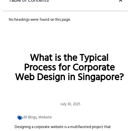
Table of Contents
No headings were found on this page.
What is the Typical
Process for Corporate
Web Design in Singapore?
July 30, 2025
All Blogs
,
Website
Designing a corporate website is a multifaceted project that