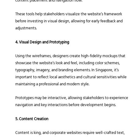
content placement and navigation flow.
These tools help stakeholders visualize the website’s framework
before investing in visual design, allowing for early feedback and
adjustments.
4. Visual Design and Prototyping
Using the wireframes, designers create high-fidelity mockups that
showcase the website’s look and feel, including color schemes,
typography, imagery, and branding elements. In Singapore, it’s
important to reflect local aesthetics and cultural sensitivities while
maintaining a professional and modern style.
Prototypes may be interactive, allowing stakeholders to experience
navigation and key interactions before development begins.
5. Content Creation
Content is king, and corporate websites require well-crafted text,