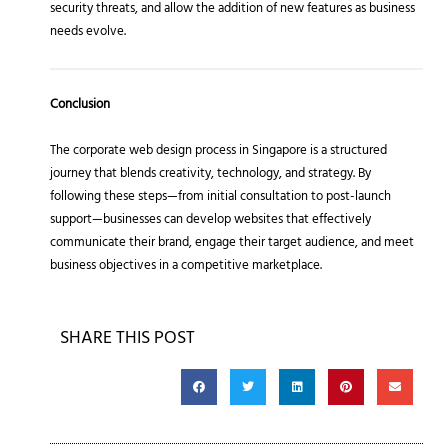
security threats, and allow the addition of new features as business
needs evolve.
Conclusion
The corporate web design process in Singapore is a structured
journey that blends creativity, technology, and strategy. By
following these steps—from initial consultation to post-launch
support—businesses can develop websites that effectively
communicate their brand, engage their target audience, and meet
business objectives in a competitive marketplace.
SHARE THIS POST