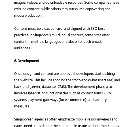
images, videos, and downloadable resources. Some companies have
existing content, while others may outsource copywriting and
media production.
Content must be clear, concise, and aligned with SEO best
practices. In Singapore’s multilingual context, some sites offer
content in multiple languages or dialects to reach broader
audiences.
6. Development
Once design and content are approved, developers start building
the website. This includes coding the front-end (what users see) and
back-end (server, database, CMS). The development phase also
involves integrating functionalities such as contact forms, CRM
systems, payment gateways (for e-commerce), and security
measures.
Singaporean agencies often emphasize mobile responsiveness and
page speed, considering the high mobile usage and internet speeds