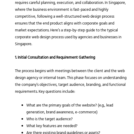
requires careful planning, execution, and collaboration. In Singapore,
where the business environment is fast-paced and highly
competitive, following a well-structured web design process
ensures that the end product aligns with corporate goals and
market expectations. Here’s a step-by-step guide to the typical
corporate web design process used by agencies and businesses in
Singapore.
1. Initial Consultation and Requirement Gathering
The process begins with meetings between the client and the web
design agency or internal team. This phase focuses on understanding
the company’s objectives, target audience, branding, and functional
requirements. Key questions include:
What are the primary goals of the website? (e.g., lead
generation, brand awareness, e-commerce)
Who is the target audience?
What key features are needed?
Are there existing brand guidelines or assets?