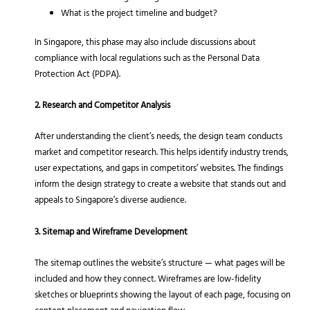
What is the project timeline and budget?
In Singapore, this phase may also include discussions about
compliance with local regulations such as the Personal Data
Protection Act (PDPA).
2. Research and Competitor Analysis
After understanding the client’s needs, the design team conducts
market and competitor research. This helps identify industry trends,
user expectations, and gaps in competitors’ websites. The findings
inform the design strategy to create a website that stands out and
appeals to Singapore’s diverse audience.
3. Sitemap and Wireframe Development
The sitemap outlines the website’s structure — what pages will be
included and how they connect. Wireframes are low-fidelity
sketches or blueprints showing the layout of each page, focusing on