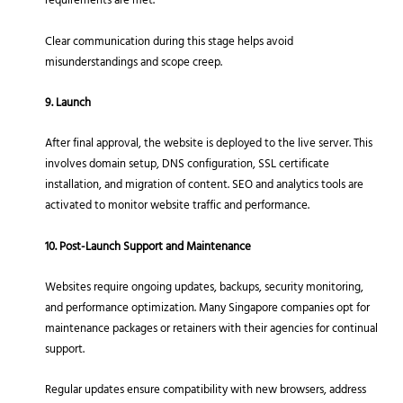
requirements are met.
Clear communication during this stage helps avoid
misunderstandings and scope creep.
9. Launch
After final approval, the website is deployed to the live server. This
involves domain setup, DNS configuration, SSL certificate
installation, and migration of content. SEO and analytics tools are
activated to monitor website traffic and performance.
10. Post-Launch Support and Maintenance
Websites require ongoing updates, backups, security monitoring,
and performance optimization. Many Singapore companies opt for
maintenance packages or retainers with their agencies for continual
support.
Regular updates ensure compatibility with new browsers, address