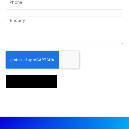
SEND MESSAGE