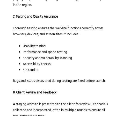
in the region.
7. Testing and Quality Assurance
Thorough testing ensures the website functions correctly across
browsers, devices, and screen sizes. It includes:
Usability testing
Performance and speed testing
Security and vulnerability scanning
Accessibility checks
SEO audits
Bugs and issues discovered during testing are fixed before launch.
8. Client Review and Feedback
A staging website is presented to the client for review. Feedback is
collected and incorporated, often in multiple rounds to ensure all