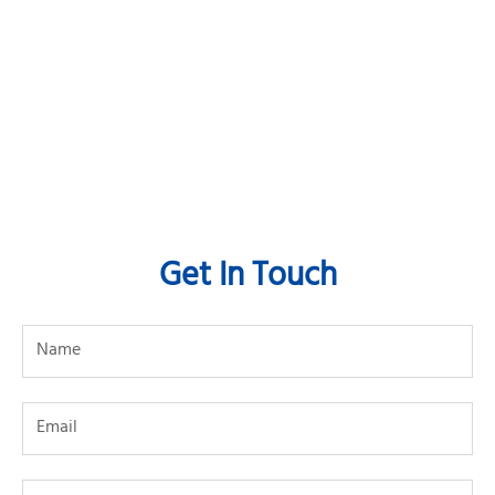
Get In Touch