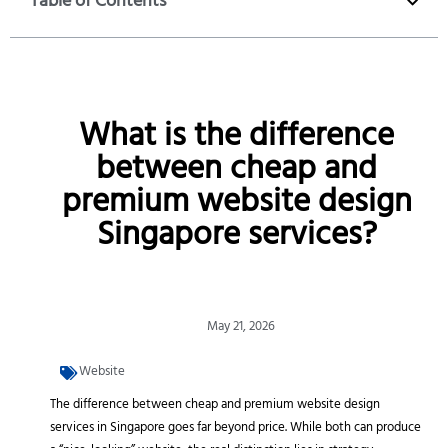
Table of Contents
What is the difference
between cheap and
premium website design
Singapore services?
May 21, 2026
Website
The difference between cheap and premium website design
services in Singapore goes far beyond price. While both can produce