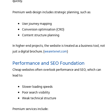
quickly.
Premium web design includes strategic planning, such as:
User journey mapping
Conversion optimisation (CRO)
Content structure planning
In higher-end projects, the website is treated as a business tool, not
just a digital brochure. (
wearetenet.com
)
Performance and SEO Foundation
Cheap websites often overlook performance and SEO, which can
lead to:
Slower loading speeds
Poor search visibility
Weak technical structure
Premium services include: