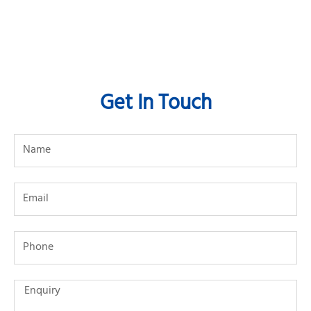
Get In Touch