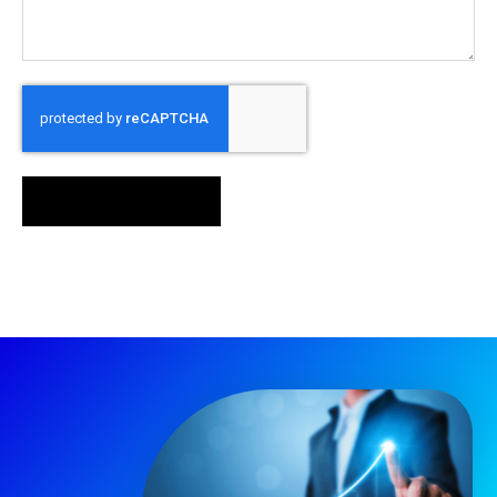
SEND MESSAGE