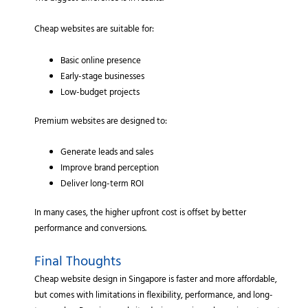
Cheap websites are suitable for:
Basic online presence
Early-stage businesses
Low-budget projects
Premium websites are designed to:
Generate leads and sales
Improve brand perception
Deliver long-term ROI
In many cases, the higher upfront cost is offset by better
performance and conversions.
Final Thoughts
Cheap website design in Singapore is faster and more affordable,
but comes with limitations in flexibility, performance, and long-