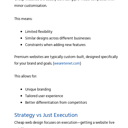
minor customisation.
This means:
Limited flexibility
Similar designs across different businesses
Constraints when adding new features
Premium websites are typically custom-built, designed specifically
for your brand and goals. (
wearetenet.com
)
This allows for:
Unique branding
Tailored user experience
Better differentiation from competitors
Strategy vs Just Execution
Cheap web design focuses on execution—getting a website live