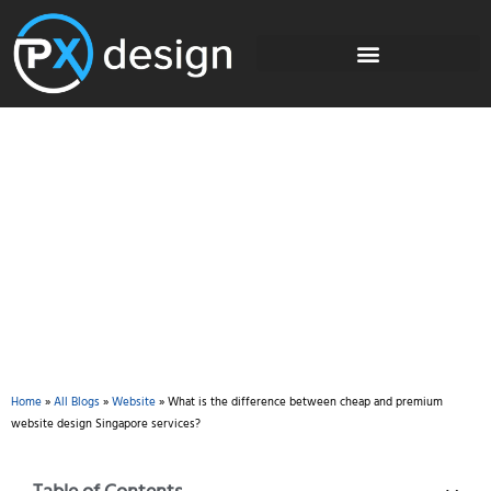
Blog
Home
»
All Blogs
»
Website
»
What is the difference between cheap and premium
website design Singapore services?