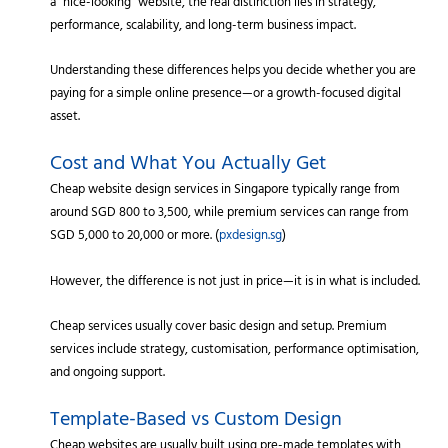
a “nice-looking” website, the real distinction lies in strategy,
performance, scalability, and long-term business impact.
Understanding these differences helps you decide whether you are
paying for a simple online presence—or a growth-focused digital
asset.
Cost and What You Actually Get
Cheap website design services in Singapore typically range from
around SGD 800 to 3,500, while premium services can range from
SGD 5,000 to 20,000 or more. (
pxdesign.sg
)
However, the difference is not just in price—it is in what is included.
Cheap services usually cover basic design and setup. Premium
services include strategy, customisation, performance optimisation,
and ongoing support.
Template-Based vs Custom Design
Cheap websites are usually built using pre-made templates with