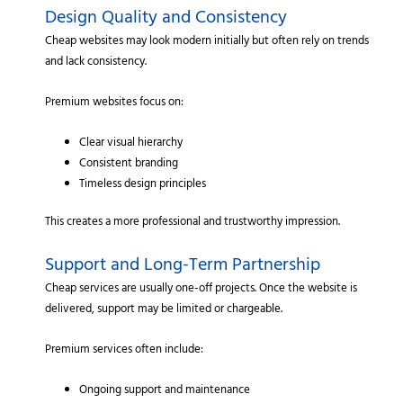
Design Quality and Consistency
Cheap websites may look modern initially but often rely on trends
and lack consistency.
Premium websites focus on:
Clear visual hierarchy
Consistent branding
Timeless design principles
This creates a more professional and trustworthy impression.
Support and Long-Term Partnership
Cheap services are usually one-off projects. Once the website is
delivered, support may be limited or chargeable.
Premium services often include:
Ongoing support and maintenance