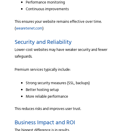
Performance monitoring
Continuous improvements
This ensures your website remains effective over time.
(
wearetenet.com
)
Security and Reliability
Lower-cost websites may have weaker security and fewer
safeguards.
Premium services typically include:
Strong security measures (SSL, backups)
Better hosting setup
More reliable performance
This reduces risks and improves user trust.
Business Impact and ROI
The biggest difference is in results.