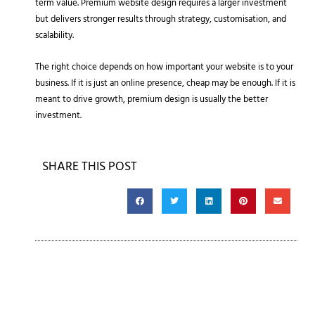
term value. Premium website design requires a larger investment
but delivers stronger results through strategy, customisation, and
scalability.
The right choice depends on how important your website is to your
business. If it is just an online presence, cheap may be enough. If it is
meant to drive growth, premium design is usually the better
investment.
SHARE THIS POST