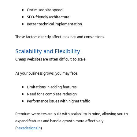
Optimised site speed
SEO-friendly architecture
Better technical implementation
These factors directly affect rankings and conversions.
Scalability and Flexibility
Cheap websites are often difficult to scale.
As your business grows, you may face:
Limitations in adding features
Need for a complete redesign
Performance issues with higher traffic
Premium websites are built with scalability in mind, allowing you to
expand features and handle growth more effectively.
(
hexadesigns.in
)