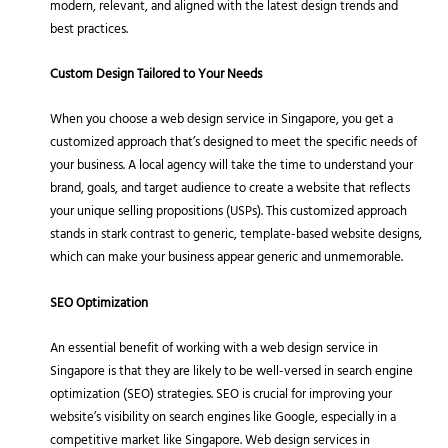
modern, relevant, and aligned with the latest design trends and
best practices.
Custom Design Tailored to Your Needs
When you choose a web design service in Singapore, you get a
customized approach that’s designed to meet the specific needs of
your business. A local agency will take the time to understand your
brand, goals, and target audience to create a website that reflects
your unique selling propositions (USPs). This customized approach
stands in stark contrast to generic, template-based website designs,
which can make your business appear generic and unmemorable.
SEO Optimization
An essential benefit of working with a web design service in
Singapore is that they are likely to be well-versed in search engine
optimization (SEO) strategies. SEO is crucial for improving your
website’s visibility on search engines like Google, especially in a
competitive market like Singapore. Web design services in