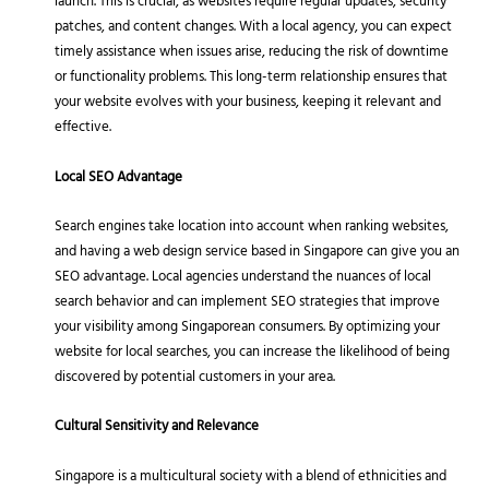
launch. This is crucial, as websites require regular updates, security
patches, and content changes. With a local agency, you can expect
timely assistance when issues arise, reducing the risk of downtime
or functionality problems. This long-term relationship ensures that
your website evolves with your business, keeping it relevant and
effective.
Local SEO Advantage
Search engines take location into account when ranking websites,
and having a web design service based in Singapore can give you an
SEO advantage. Local agencies understand the nuances of local
search behavior and can implement SEO strategies that improve
your visibility among Singaporean consumers. By optimizing your
website for local searches, you can increase the likelihood of being
discovered by potential customers in your area.
Cultural Sensitivity and Relevance
Singapore is a multicultural society with a blend of ethnicities and