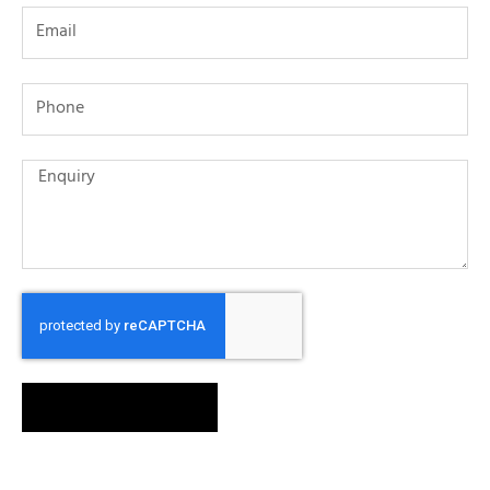
SEND MESSAGE