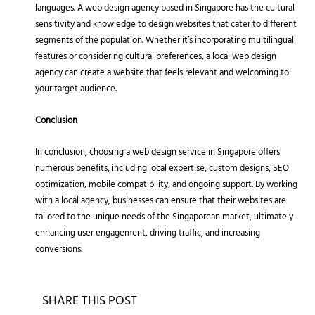
languages. A web design agency based in Singapore has the cultural
sensitivity and knowledge to design websites that cater to different
segments of the population. Whether it’s incorporating multilingual
features or considering cultural preferences, a local web design
agency can create a website that feels relevant and welcoming to
your target audience.
Conclusion
In conclusion, choosing a web design service in Singapore offers
numerous benefits, including local expertise, custom designs, SEO
optimization, mobile compatibility, and ongoing support. By working
with a local agency, businesses can ensure that their websites are
tailored to the unique needs of the Singaporean market, ultimately
enhancing user engagement, driving traffic, and increasing
conversions.
SHARE THIS POST