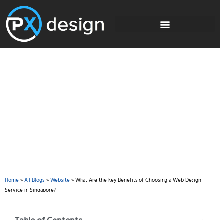
Blog
Home
»
All Blogs
»
Website
»
What Are the Key Benefits of Choosing a Web Design
Service in Singapore?