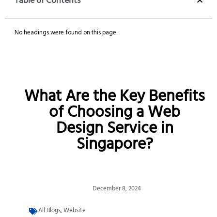
Table of Contents
No headings were found on this page.
What Are the Key Benefits
of Choosing a Web
Design Service in
Singapore?
December 8, 2024
All Blogs
,
Website