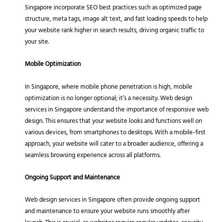
Singapore incorporate SEO best practices such as optimized page
structure, meta tags, image alt text, and fast loading speeds to help
your website rank higher in search results, driving organic traffic to
your site.
Mobile Optimization
In Singapore, where mobile phone penetration is high, mobile
optimization is no longer optional; it’s a necessity. Web design
services in Singapore understand the importance of responsive web
design. This ensures that your website looks and functions well on
various devices, from smartphones to desktops. With a mobile-first
approach, your website will cater to a broader audience, offering a
seamless browsing experience across all platforms.
Ongoing Support and Maintenance
Web design services in Singapore often provide ongoing support
and maintenance to ensure your website runs smoothly after