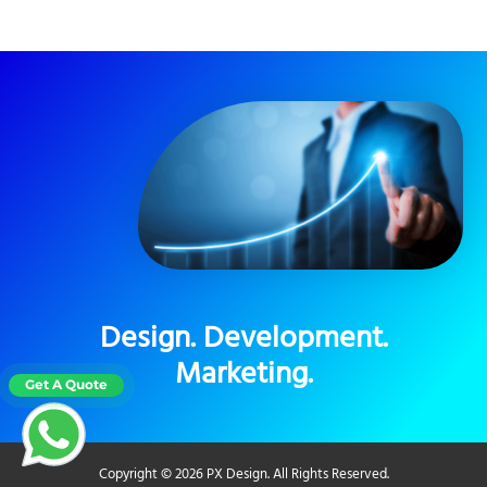
Design. Development.
Marketing.
Copyright © 2026 PX Design. All Rights Reserved.