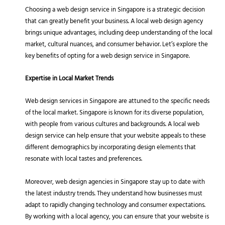
Choosing a web design service in Singapore is a strategic decision
that can greatly benefit your business. A local web design agency
brings unique advantages, including deep understanding of the local
market, cultural nuances, and consumer behavior. Let’s explore the
key benefits of opting for a web design service in Singapore.
Expertise in Local Market Trends
Web design services in Singapore are attuned to the specific needs
of the local market. Singapore is known for its diverse population,
with people from various cultures and backgrounds. A local web
design service can help ensure that your website appeals to these
different demographics by incorporating design elements that
resonate with local tastes and preferences.
Moreover, web design agencies in Singapore stay up to date with
the latest industry trends. They understand how businesses must
adapt to rapidly changing technology and consumer expectations.
By working with a local agency, you can ensure that your website is