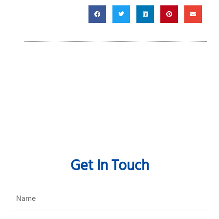
Get In Touch