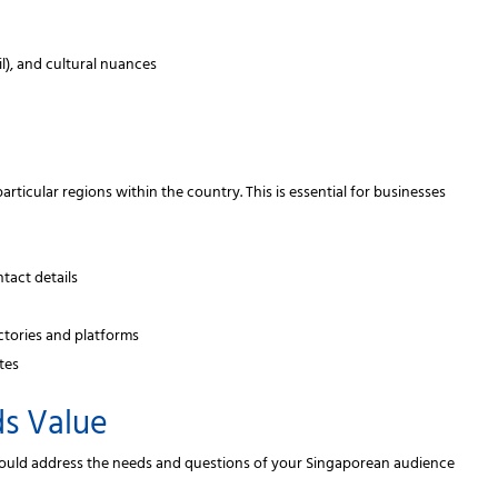
il), and cultural nuances
rticular regions within the country. This is essential for businesses
tact details
ectories and platforms
tes
ds Value
 should address the needs and questions of your Singaporean audience