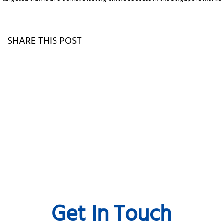
SHARE THIS POST
Get In Touch