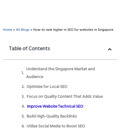
Home
»
All Blogs
»
How to rank higher in SEO for websites in Singapore
Table of Contents
Understand the Singapore Market and
Audience
Optimize for Local SEO
Focus on Quality Content That Adds Value
Improve Website Technical SEO
Build High-Quality Backlinks
Utilize Social Media to Boost SEO