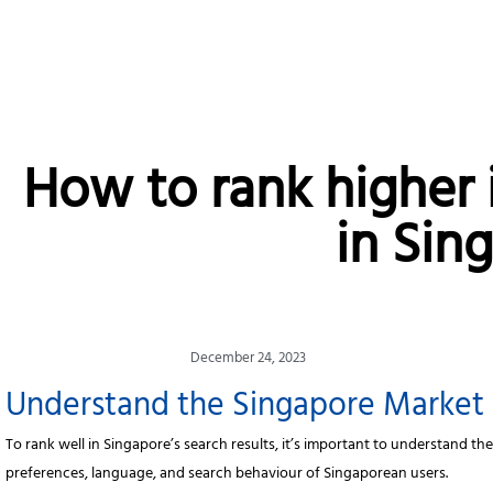
How to rank higher 
in Sin
December 24, 2023
Understand the Singapore Market
To rank well in Singapore’s search results, it’s important to understand th
preferences, language, and search behaviour of Singaporean users.