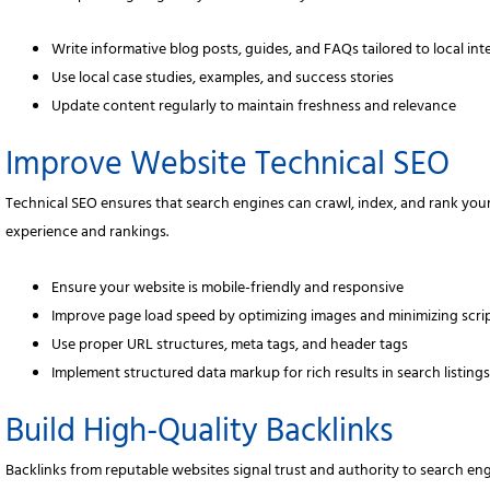
Write informative blog posts, guides, and FAQs tailored to local int
Use local case studies, examples, and success stories
Update content regularly to maintain freshness and relevance
Improve Website Technical SEO
Technical SEO ensures that search engines can crawl, index, and rank your
experience and rankings.
Ensure your website is mobile-friendly and responsive
Improve page load speed by optimizing images and minimizing scri
Use proper URL structures, meta tags, and header tags
Implement structured data markup for rich results in search listing
Build High-Quality Backlinks
Backlinks from reputable websites signal trust and authority to search engi