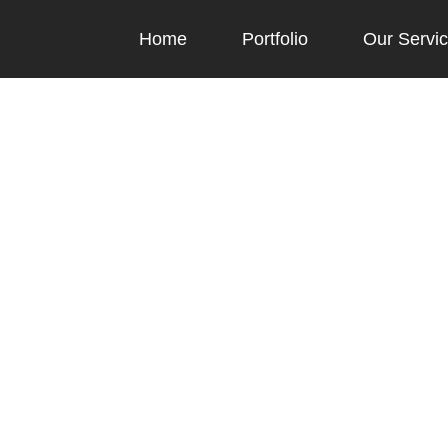
Home
Portfolio
Our Servi
Blog