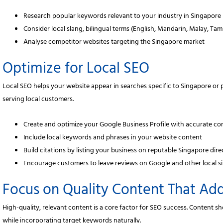
Research popular keywords relevant to your industry in Singapore
Consider local slang, bilingual terms (English, Mandarin, Malay, Tam
Analyse competitor websites targeting the Singapore market
Optimize for Local SEO
Local SEO helps your website appear in searches specific to Singapore or pa
serving local customers.
Create and optimize your Google Business Profile with accurate con
Include local keywords and phrases in your website content
Build citations by listing your business on reputable Singapore dir
Encourage customers to leave reviews on Google and other local si
Focus on Quality Content That Ad
High-quality, relevant content is a core factor for SEO success. Content
while incorporating target keywords naturally.