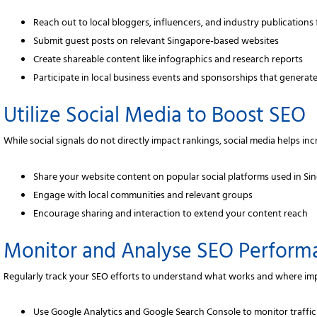
Reach out to local bloggers, influencers, and industry publications 
Submit guest posts on relevant Singapore-based websites
Create shareable content like infographics and research reports
Participate in local business events and sponsorships that generate
Utilize Social Media to Boost SEO
While social signals do not directly impact rankings, social media helps in
Share your website content on popular social platforms used in Si
Engage with local communities and relevant groups
Encourage sharing and interaction to extend your content reach
Monitor and Analyse SEO Perform
Regularly track your SEO efforts to understand what works and where i
Use Google Analytics and Google Search Console to monitor traffi