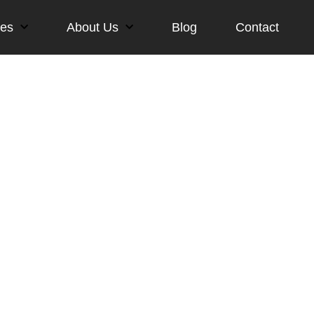
ces
About Us
Blog
Contact