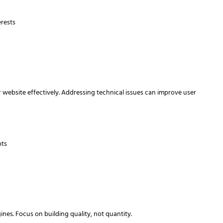
erests
 website effectively. Addressing technical issues can improve user
pts
s
nes. Focus on building quality, not quantity.