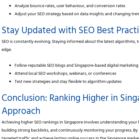
Analyze bounce rates, user behaviour, and conversion rates
Adjust your SEO strategy based on data insights and changing tre
Stay Updated with SEO Best Pract
SEO is constantly evolving. Staying informed about the latest algorithms,
edge.
Follow reputable SEO blogs and Singapore-based digital marketing
Attend local SEO workshops, webinars, or conferences
Test new strategies and stay flexible to algorithm updates
Conclusion: Ranking Higher in Sing
Approach
Achieving higher SEO rankings in Singapore involves understanding your l
building strong backlinks, and continuously monitoring your progress. By 
targeted traffic and achieve lasting online success in the Singapore market