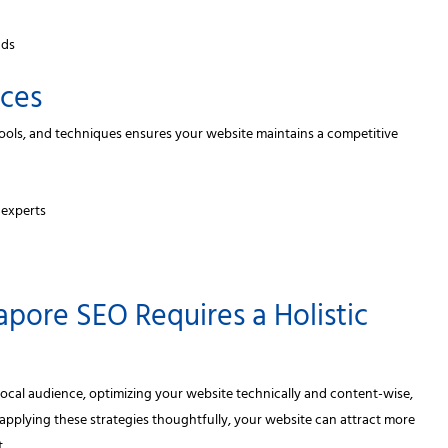
nds
ices
 tools, and techniques ensures your website maintains a competitive
 experts
apore SEO Requires a Holistic
ocal audience, optimizing your website technically and content-wise,
applying these strategies thoughtfully, your website can attract more
.