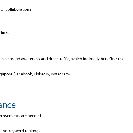
for collaborations
 links
crease brand awareness and drive traffic, which indirectly benefits SEO.
ngapore (Facebook, LinkedIn, Instagram)
ance
mprovements are needed.
c and keyword rankings