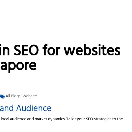
in SEO for websites
gapore
All Blogs
,
Website
 and Audience
e local audience and market dynamics. Tailor your SEO strategies to the