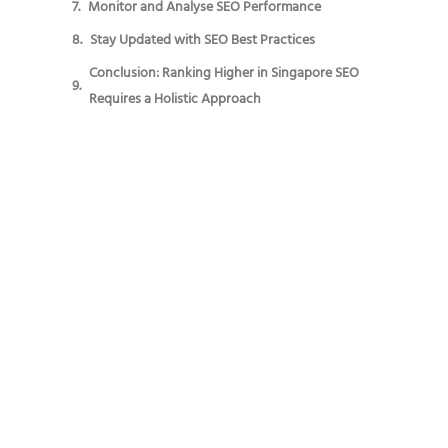
Monitor and Analyse SEO Performance
Stay Updated with SEO Best Practices
Conclusion: Ranking Higher in Singapore SEO
Requires a Holistic Approach