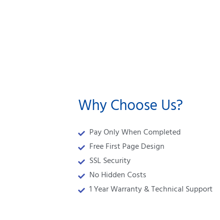
Why Choose Us?
Pay Only When Completed
Free First Page Design
SSL Security
No Hidden Costs
1 Year Warranty & Technical Support