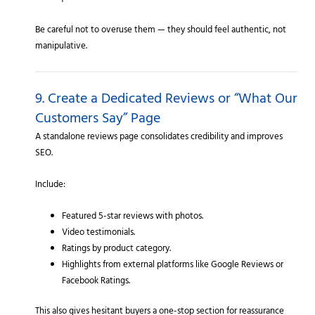
Be careful not to overuse them — they should feel authentic, not
manipulative.
9. Create a Dedicated Reviews or “What Our
Customers Say” Page
A standalone reviews page consolidates credibility and improves
SEO.
Include:
Featured 5-star reviews with photos.
Video testimonials.
Ratings by product category.
Highlights from external platforms like Google Reviews or
Facebook Ratings.
This also gives hesitant buyers a one-stop section for reassurance