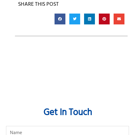
SHARE THIS POST
Get In Touch