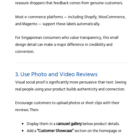
reassure shoppers that feedback comes from genuine customers.
Most e-commerce platforms — including Shopify, WooCommerce,
and Magento — support these labels automatically.
For Singaporean consumers who value transparency, this small
design detail can make a major difference in credibility and
conversion.
3. Use Photo and Video Reviews
Visual social proof is significantly more persuasive than text. Seeing
real people using your product builds authenticity and connection.
Encourage customers to upload photos or short clips with their
reviews. Then:
Display them in a
carousel gallery
below product details.
Add a
“Customer Showcase”
section on the homepage or