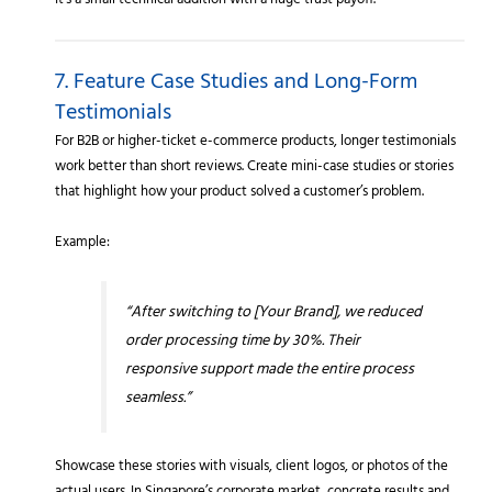
It’s a small technical addition with a huge trust payoff.
7. Feature Case Studies and Long-Form
Testimonials
For B2B or higher-ticket e-commerce products, longer testimonials
work better than short reviews. Create mini-case studies or stories
that highlight how your product solved a customer’s problem.
Example:
“After switching to [Your Brand], we reduced
order processing time by 30%. Their
responsive support made the entire process
seamless.”
Showcase these stories with visuals, client logos, or photos of the