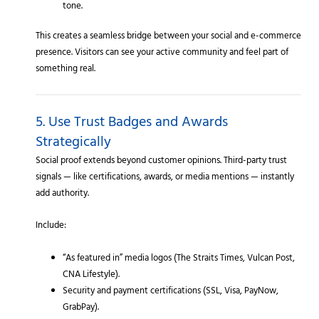
tone.
This creates a seamless bridge between your social and e-commerce
presence. Visitors can see your active community and feel part of
something real.
5. Use Trust Badges and Awards
Strategically
Social proof extends beyond customer opinions. Third-party trust
signals — like certifications, awards, or media mentions — instantly
add authority.
Include:
“As featured in” media logos (The Straits Times, Vulcan Post,
CNA Lifestyle).
Security and payment certifications (SSL, Visa, PayNow,
GrabPay).