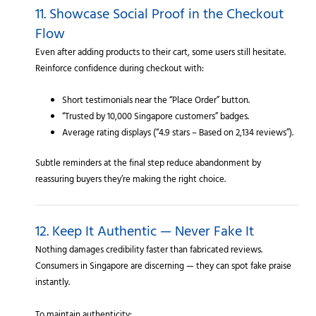
11. Showcase Social Proof in the Checkout
Flow
Even after adding products to their cart, some users still hesitate.
Reinforce confidence during checkout with:
Short testimonials near the “Place Order” button.
“Trusted by 10,000 Singapore customers” badges.
Average rating displays (“4.9 stars – Based on 2,134 reviews”).
Subtle reminders at the final step reduce abandonment by
reassuring buyers they’re making the right choice.
12. Keep It Authentic — Never Fake It
Nothing damages credibility faster than fabricated reviews.
Consumers in Singapore are discerning — they can spot fake praise
instantly.
To maintain authenticity: