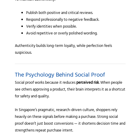
Publish both positive and critical reviews.
Respond professionally to negative feedback.
Verify identities when possible.
Avoid repetitive or overly polished wording.
Authenticity builds long-term loyalty, while perfection feels
suspicious.
The Psychology Behind Social Proof
Social proof works because it reduces
perceived risk
. When people
see others approving a product, their brain interprets it as a shortcut
for safety and quality.
In Singapore’s pragmatic, research-driven culture, shoppers rely
heavily on these signals before making a purchase. Strong social
proof doesn’t just boost conversions — it shortens decision time and
strengthens repeat purchase intent.