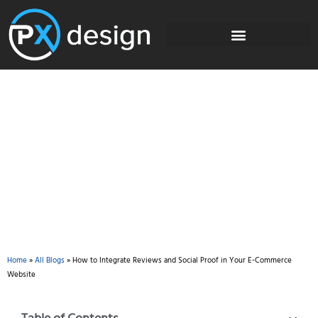
Blog
Home
»
All Blogs
»
How to Integrate Reviews and Social Proof in Your E-Commerce
Website