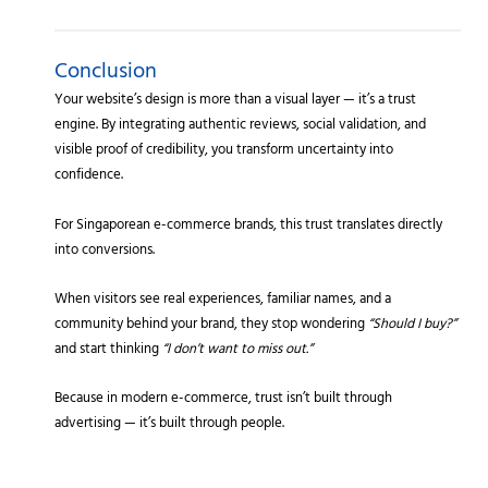
Conclusion
Your website’s design is more than a visual layer — it’s a trust
engine. By integrating authentic reviews, social validation, and
visible proof of credibility, you transform uncertainty into
confidence.
For Singaporean e-commerce brands, this trust translates directly
into conversions.
When visitors see real experiences, familiar names, and a
community behind your brand, they stop wondering
“Should I buy?”
and start thinking
“I don’t want to miss out.”
Because in modern e-commerce, trust isn’t built through
advertising — it’s built through people.