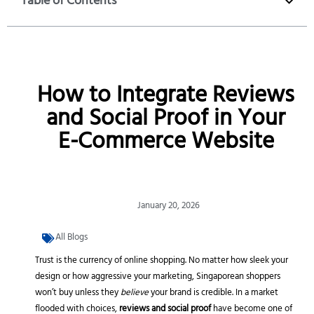
Table of Contents
How to Integrate Reviews
and Social Proof in Your
E-Commerce Website
January 20, 2026
All Blogs
Trust is the currency of online shopping. No matter how sleek your
design or how aggressive your marketing, Singaporean shoppers
won’t buy unless they
believe
your brand is credible. In a market
flooded with choices,
reviews and social proof
have become one of