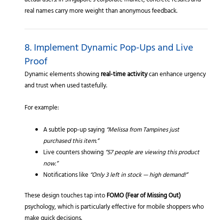
actual users. In Singapore’s corporate market, concrete results and
real names carry more weight than anonymous feedback.
8. Implement Dynamic Pop-Ups and Live
Proof
Dynamic elements showing
real-time activity
can enhance urgency
and trust when used tastefully.
For example:
A subtle pop-up saying
“Melissa from Tampines just
purchased this item.”
Live counters showing
“57 people are viewing this product
now.”
Notifications like
“Only 3 left in stock — high demand!”
These design touches tap into
FOMO (Fear of Missing Out)
psychology, which is particularly effective for mobile shoppers who
make quick decisions.