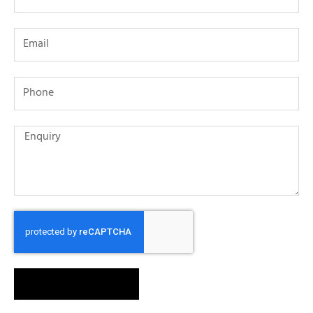
SEND MESSAGE