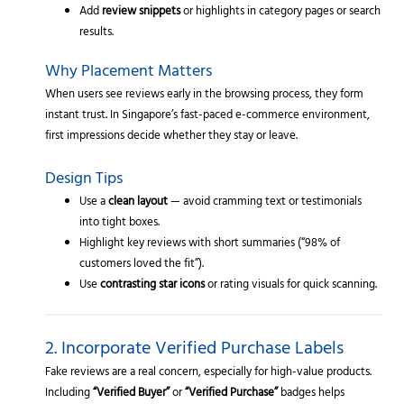
Add
review snippets
or highlights in category pages or search
results.
Why Placement Matters
When users see reviews early in the browsing process, they form
instant trust. In Singapore’s fast-paced e-commerce environment,
first impressions decide whether they stay or leave.
Design Tips
Use a
clean layout
— avoid cramming text or testimonials
into tight boxes.
Highlight key reviews with short summaries (“98% of
customers loved the fit”).
Use
contrasting star icons
or rating visuals for quick scanning.
2. Incorporate Verified Purchase Labels
Fake reviews are a real concern, especially for high-value products.
Including
“Verified Buyer”
or
“Verified Purchase”
badges helps