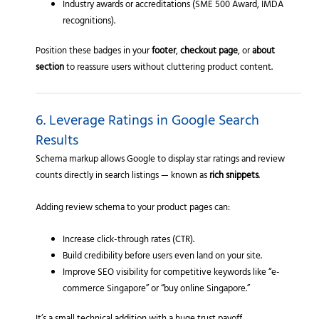
Industry awards or accreditations (SME 500 Award, IMDA
recognitions).
Position these badges in your
footer
,
checkout page
, or
about
section
to reassure users without cluttering product content.
6. Leverage Ratings in Google Search
Results
Schema markup allows Google to display star ratings and review
counts directly in search listings — known as
rich snippets
.
Adding review schema to your product pages can:
Increase click-through rates (CTR).
Build credibility before users even land on your site.
Improve SEO visibility for competitive keywords like “e-
commerce Singapore” or “buy online Singapore.”