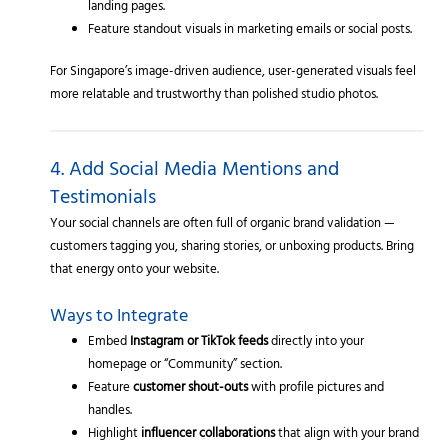
landing pages.
Feature standout visuals in marketing emails or social posts.
For Singapore’s image-driven audience, user-generated visuals feel
more relatable and trustworthy than polished studio photos.
4. Add Social Media Mentions and
Testimonials
Your social channels are often full of organic brand validation —
customers tagging you, sharing stories, or unboxing products. Bring
that energy onto your website.
Ways to Integrate
Embed
Instagram or TikTok feeds
directly into your
homepage or “Community” section.
Feature
customer shout-outs
with profile pictures and
handles.
Highlight
influencer collaborations
that align with your brand