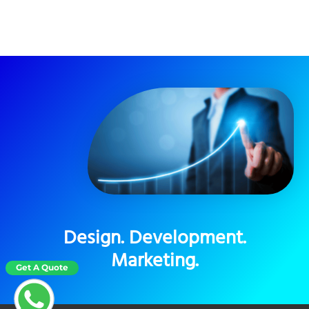
Design. Development.
Marketing.