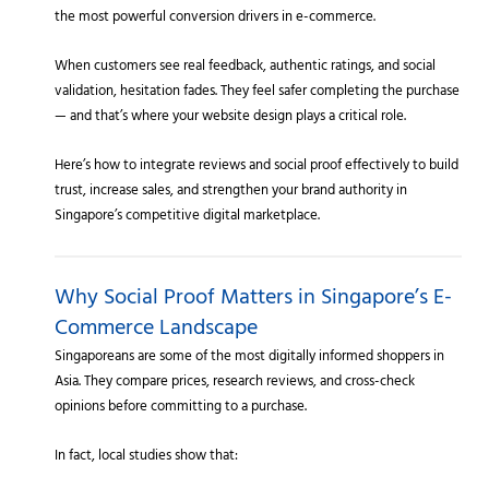
the most powerful conversion drivers in e-commerce.
When customers see real feedback, authentic ratings, and social
validation, hesitation fades. They feel safer completing the purchase
— and that’s where your website design plays a critical role.
Here’s how to integrate reviews and social proof effectively to build
trust, increase sales, and strengthen your brand authority in
Singapore’s competitive digital marketplace.
Why Social Proof Matters in Singapore’s E-
Commerce Landscape
Singaporeans are some of the most digitally informed shoppers in
Asia. They compare prices, research reviews, and cross-check
opinions before committing to a purchase.
In fact, local studies show that: