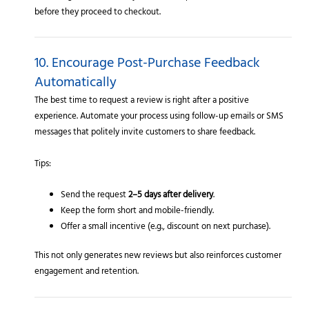
before they proceed to checkout.
10. Encourage Post-Purchase Feedback
Automatically
The best time to request a review is right after a positive
experience. Automate your process using follow-up emails or SMS
messages that politely invite customers to share feedback.
Tips:
Send the request
2–5 days after delivery
.
Keep the form short and mobile-friendly.
Offer a small incentive (e.g., discount on next purchase).
This not only generates new reviews but also reinforces customer
engagement and retention.