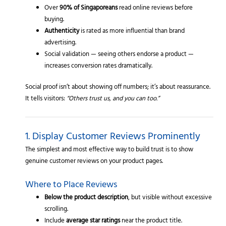
Over
90% of Singaporeans
read online reviews before
buying.
Authenticity
is rated as more influential than brand
advertising.
Social validation — seeing others endorse a product —
increases conversion rates dramatically.
Social proof isn’t about showing off numbers; it’s about reassurance.
It tells visitors:
“Others trust us, and you can too.”
1. Display Customer Reviews Prominently
The simplest and most effective way to build trust is to show
genuine customer reviews on your product pages.
Where to Place Reviews
Below the product description
, but visible without excessive
scrolling.
Include
average star ratings
near the product title.