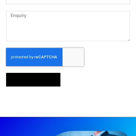
SEND MESSAGE