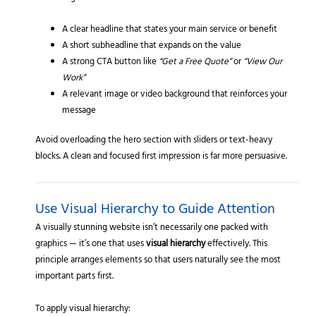
A clear headline that states your main service or benefit
A short subheadline that expands on the value
A strong CTA button like
“Get a Free Quote”
or
“View Our
Work”
A relevant image or video background that reinforces your
message
Avoid overloading the hero section with sliders or text-heavy
blocks. A clean and focused first impression is far more persuasive.
Use Visual Hierarchy to Guide Attention
A visually stunning website isn’t necessarily one packed with
graphics — it’s one that uses
visual hierarchy
effectively. This
principle arranges elements so that users naturally see the most
important parts first.
To apply visual hierarchy: