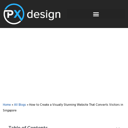
Blog
Home
»
All Blogs
»
How to Create a Visually Stunning Website That Converts Visitors in
Singapore