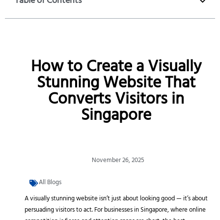
Table of Contents
How to Create a Visually
Stunning Website That
Converts Visitors in
Singapore
November 26, 2025
All Blogs
A visually stunning website isn’t just about looking good — it’s about
persuading visitors to act. For businesses in Singapore, where online