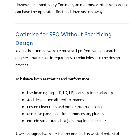
However, restraint is key. Too many animations or intrusive pop-ups
can have the opposite effect and drive visitors away.
Optimise for SEO Without Sacrificing
Design
A visually stunning website must still perform well on search
engines. That means integrating SEO principles into the design
process.
To balance both aesthetics and performance:
Use heading tags (H1, H2, H3) logically for readability
Add descriptive alt text to images
Ensure clean URLs and proper internal linking
Minimise page bloat from unnecessary plugins
Include structured data (schema) for rich results
A well-designed website that no one finds is wasted potential.