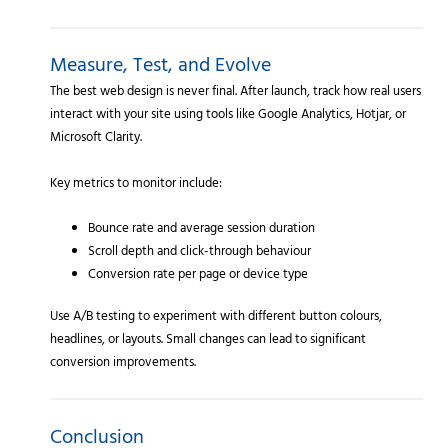
Measure, Test, and Evolve
The best web design is never final. After launch, track how real users
interact with your site using tools like Google Analytics, Hotjar, or
Microsoft Clarity.
Key metrics to monitor include:
Bounce rate and average session duration
Scroll depth and click-through behaviour
Conversion rate per page or device type
Use A/B testing to experiment with different button colours,
headlines, or layouts. Small changes can lead to significant
conversion improvements.
Conclusion