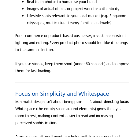
Real team photos to humanise your brand
Images of actual offices or project work for authenticity
Lifestyle shots relevant to your local market (e.g., Singapore
cityscapes, multicultural teams, familiar landmarks)
For e-commerce or product-based businesses, invest in consistent
lighting and editing. Every product photo should feel like it belongs
to the same collection.
If you use videos, keep them short (under 60 seconds) and compress
them for fast loading.
Focus on Simplicity and Whitespace
Minimalist design isn’t about being plain — it’s about
directing focus
.
Whitespace (the empty space around elements) gives the eyes
room to rest, making content easier to read and increasing
perceived sophistication.