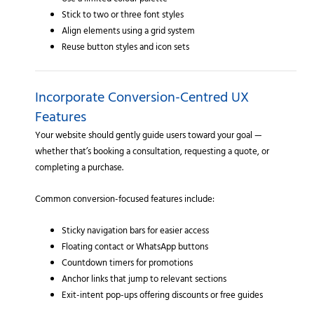
Use a limited colour palette
Stick to two or three font styles
Align elements using a grid system
Reuse button styles and icon sets
Incorporate Conversion-Centred UX
Features
Your website should gently guide users toward your goal —
whether that’s booking a consultation, requesting a quote, or
completing a purchase.
Common conversion-focused features include:
Sticky navigation bars for easier access
Floating contact or WhatsApp buttons
Countdown timers for promotions
Anchor links that jump to relevant sections
Exit-intent pop-ups offering discounts or free guides