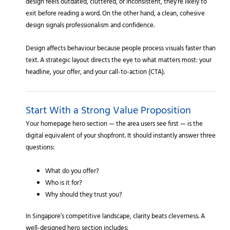
design feels outdated, cluttered, or inconsistent, they’re likely to
exit before reading a word. On the other hand, a clean, cohesive
design signals professionalism and confidence.
Design affects behaviour because people process visuals faster than
text. A strategic layout directs the eye to what matters most: your
headline, your offer, and your call-to-action (CTA).
Start With a Strong Value Proposition
Your homepage hero section — the area users see first — is the
digital equivalent of your shopfront. It should instantly answer three
questions:
What do you offer?
Who is it for?
Why should they trust you?
In Singapore’s competitive landscape, clarity beats cleverness. A
well-designed hero section includes: