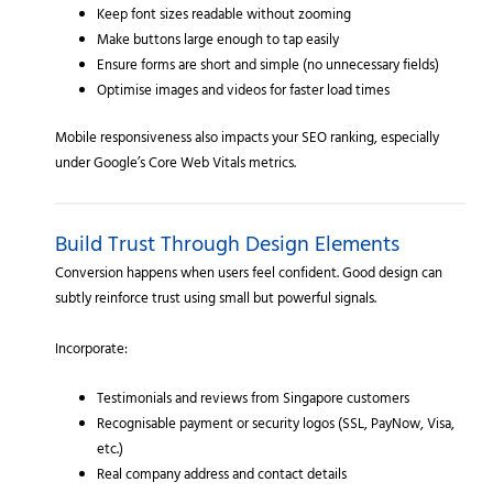
Keep font sizes readable without zooming
Make buttons large enough to tap easily
Ensure forms are short and simple (no unnecessary fields)
Optimise images and videos for faster load times
Mobile responsiveness also impacts your SEO ranking, especially
under Google’s Core Web Vitals metrics.
Build Trust Through Design Elements
Conversion happens when users feel confident. Good design can
subtly reinforce trust using small but powerful signals.
Incorporate:
Testimonials and reviews from Singapore customers
Recognisable payment or security logos (SSL, PayNow, Visa,
etc.)
Real company address and contact details