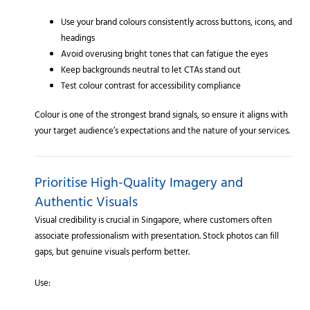
Use your brand colours consistently across buttons, icons, and
headings
Avoid overusing bright tones that can fatigue the eyes
Keep backgrounds neutral to let CTAs stand out
Test colour contrast for accessibility compliance
Colour is one of the strongest brand signals, so ensure it aligns with
your target audience’s expectations and the nature of your services.
Prioritise High-Quality Imagery and
Authentic Visuals
Visual credibility is crucial in Singapore, where customers often
associate professionalism with presentation. Stock photos can fill
gaps, but genuine visuals perform better.
Use: