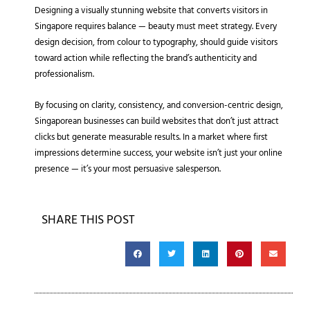
Designing a visually stunning website that converts visitors in
Singapore requires balance — beauty must meet strategy. Every
design decision, from colour to typography, should guide visitors
toward action while reflecting the brand’s authenticity and
professionalism.
By focusing on clarity, consistency, and conversion-centric design,
Singaporean businesses can build websites that don’t just attract
clicks but generate measurable results. In a market where first
impressions determine success, your website isn’t just your online
presence — it’s your most persuasive salesperson.
SHARE THIS POST