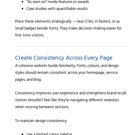
“As seen on” media features or awards
Case studies with quantifiable results
Place these elements strategically — near CTAs, in footers, or as
small badges beside forms. They make decision-making easier for
first-time visitors.
Create Consistency Across Every Page
A cohesive website builds familiarity. Fonts, colours, and design
styles should remain consistent across your homepage, service
pages, and blog.
Consistency improves user experience and strengthens brand recall.
Visitors shouldn’t feel like they’re navigating different websites
when moving between sections.
To maintain design consistency: