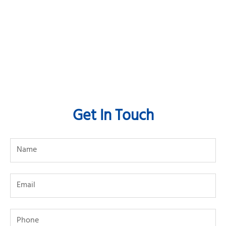
Get In Touch