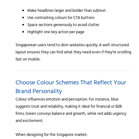
Make headlines larger and bolder than subtext
Use contrasting colours for CTA buttons
Space sections generously to avoid clutter
Highlight one key action per page
Singaporean users tend to skim websites quickly. A well-structured
layout ensures they can find what they need even if they’re scrolling
fast on mobile.
Choose Colour Schemes That Reflect Your
Brand Personality
Colour influences emotion and perception. For instance, blue
suggests trust and reliability, making it ideal for financial or B2B
firms. Green conveys balance and growth, while red adds urgency
and excitement.
When designing for the Singapore market: