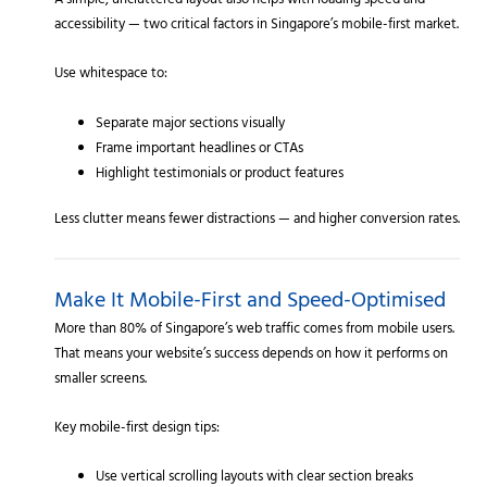
A simple, uncluttered layout also helps with loading speed and
accessibility — two critical factors in Singapore’s mobile-first market.
Use whitespace to:
Separate major sections visually
Frame important headlines or CTAs
Highlight testimonials or product features
Less clutter means fewer distractions — and higher conversion rates.
Make It Mobile-First and Speed-Optimised
More than 80% of Singapore’s web traffic comes from mobile users.
That means your website’s success depends on how it performs on
smaller screens.
Key mobile-first design tips:
Use vertical scrolling layouts with clear section breaks