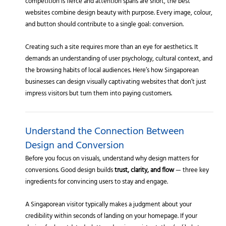
competition is fierce and attention spans are short, the best
websites combine design beauty with purpose. Every image, colour,
and button should contribute to a single goal: conversion.
Creating such a site requires more than an eye for aesthetics. It
demands an understanding of user psychology, cultural context, and
the browsing habits of local audiences. Here’s how Singaporean
businesses can design visually captivating websites that don’t just
impress visitors but turn them into paying customers.
Understand the Connection Between
Design and Conversion
Before you focus on visuals, understand why design matters for
conversions. Good design builds
trust, clarity, and flow
— three key
ingredients for convincing users to stay and engage.
A Singaporean visitor typically makes a judgment about your
credibility within seconds of landing on your homepage. If your