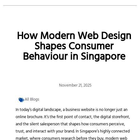
How Modern Web Design
Shapes Consumer
Behaviour in Singapore
November 21, 2025
All Blogs
In today’s digital landscape, a business website is no longer just an
online brochure. It’s the first point of contact, the digital storefront,
and the silent salesperson that shapes how consumers perceive,
trust, and interact with your brand. In Singapore’s highly connected
market, where consumers research before they buy, modern web