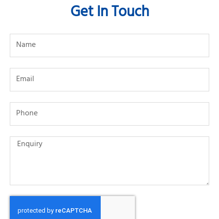
Get In Touch