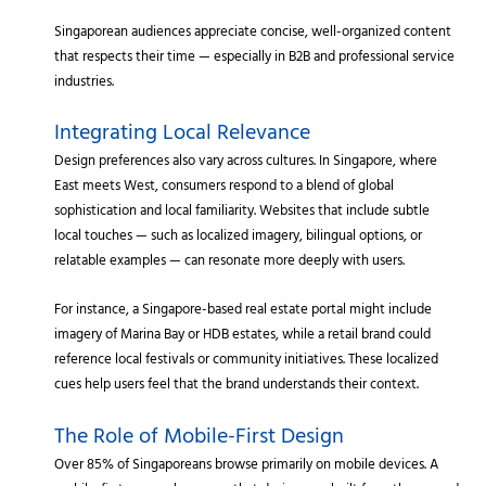
Singaporean audiences appreciate concise, well-organized content
that respects their time — especially in B2B and professional service
industries.
Integrating Local Relevance
Design preferences also vary across cultures. In Singapore, where
East meets West, consumers respond to a blend of global
sophistication and local familiarity. Websites that include subtle
local touches — such as localized imagery, bilingual options, or
relatable examples — can resonate more deeply with users.
For instance, a Singapore-based real estate portal might include
imagery of Marina Bay or HDB estates, while a retail brand could
reference local festivals or community initiatives. These localized
cues help users feel that the brand understands their context.
The Role of Mobile-First Design
Over 85% of Singaporeans browse primarily on mobile devices. A