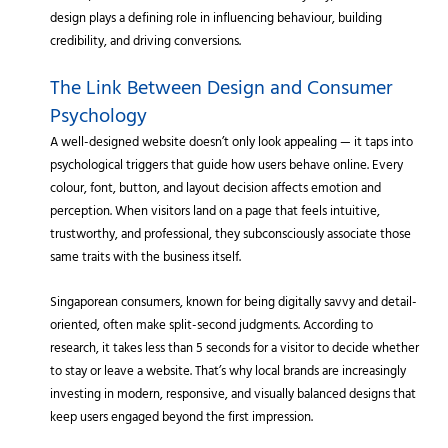
design plays a defining role in influencing behaviour, building
credibility, and driving conversions.
The Link Between Design and Consumer
Psychology
A well-designed website doesn’t only look appealing — it taps into
psychological triggers that guide how users behave online. Every
colour, font, button, and layout decision affects emotion and
perception. When visitors land on a page that feels intuitive,
trustworthy, and professional, they subconsciously associate those
same traits with the business itself.
Singaporean consumers, known for being digitally savvy and detail-
oriented, often make split-second judgments. According to
research, it takes less than 5 seconds for a visitor to decide whether
to stay or leave a website. That’s why local brands are increasingly
investing in modern, responsive, and visually balanced designs that
keep users engaged beyond the first impression.