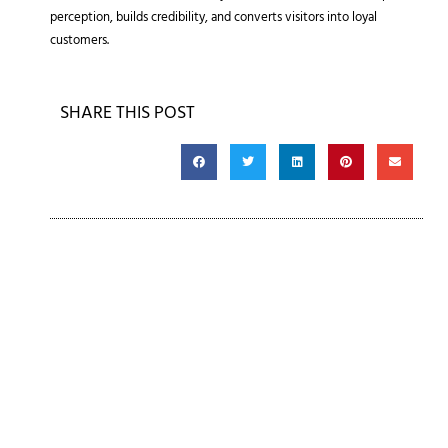
perception, builds credibility, and converts visitors into loyal
customers.
SHARE THIS POST