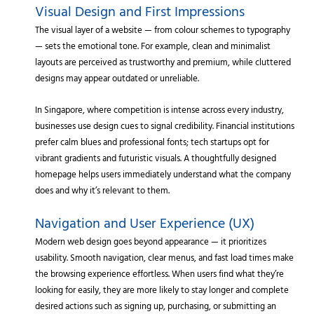
Visual Design and First Impressions
The visual layer of a website — from colour schemes to typography
— sets the emotional tone. For example, clean and minimalist
layouts are perceived as trustworthy and premium, while cluttered
designs may appear outdated or unreliable.
In Singapore, where competition is intense across every industry,
businesses use design cues to signal credibility. Financial institutions
prefer calm blues and professional fonts; tech startups opt for
vibrant gradients and futuristic visuals. A thoughtfully designed
homepage helps users immediately understand what the company
does and why it’s relevant to them.
Navigation and User Experience (UX)
Modern web design goes beyond appearance — it prioritizes
usability. Smooth navigation, clear menus, and fast load times make
the browsing experience effortless. When users find what they’re
looking for easily, they are more likely to stay longer and complete
desired actions such as signing up, purchasing, or submitting an