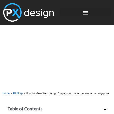
Blog
Home
»
All Blogs
»
How Modern Web Design Shapes Consumer Behaviour in Singapore
Table of Contents