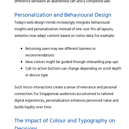
difference between an abandoned cart and a completed sale.
Personalization and Behavioural Design
Today’s web design trends increasingly integrate behavioural
insights and personalization. Instead of one-size-fits-all layouts,
websites now adapt content based on visitor data. For example:
Returning users may see different banners or
recommendations
New visitors might be guided through onboarding pop-ups
Call-to-action buttons can change depending on scroll depth
or device type
Such micro-interactions create a sense of relevance and personal
connection. For Singaporean audiences accustomed to tailored
digital experiences, personalization enhances perceived value and
builds loyalty over time.
The Impact of Colour and Typography on