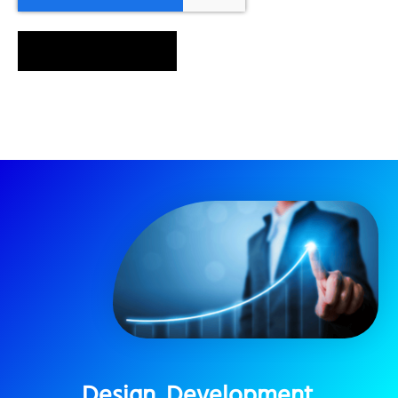
SEND MESSAGE