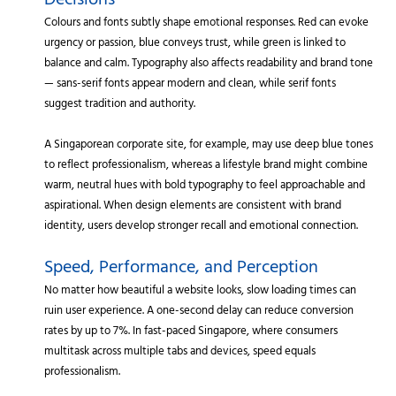
Decisions
Colours and fonts subtly shape emotional responses. Red can evoke
urgency or passion, blue conveys trust, while green is linked to
balance and calm. Typography also affects readability and brand tone
— sans-serif fonts appear modern and clean, while serif fonts
suggest tradition and authority.
A Singaporean corporate site, for example, may use deep blue tones
to reflect professionalism, whereas a lifestyle brand might combine
warm, neutral hues with bold typography to feel approachable and
aspirational. When design elements are consistent with brand
identity, users develop stronger recall and emotional connection.
Speed, Performance, and Perception
No matter how beautiful a website looks, slow loading times can
ruin user experience. A one-second delay can reduce conversion
rates by up to 7%. In fast-paced Singapore, where consumers
multitask across multiple tabs and devices, speed equals
professionalism.