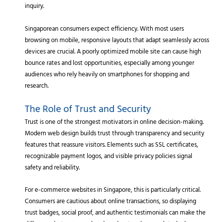
inquiry.
Singaporean consumers expect efficiency. With most users
browsing on mobile, responsive layouts that adapt seamlessly across
devices are crucial. A poorly optimized mobile site can cause high
bounce rates and lost opportunities, especially among younger
audiences who rely heavily on smartphones for shopping and
research.
The Role of Trust and Security
Trust is one of the strongest motivators in online decision-making.
Modern web design builds trust through transparency and security
features that reassure visitors. Elements such as SSL certificates,
recognizable payment logos, and visible privacy policies signal
safety and reliability.
For e-commerce websites in Singapore, this is particularly critical.
Consumers are cautious about online transactions, so displaying
trust badges, social proof, and authentic testimonials can make the