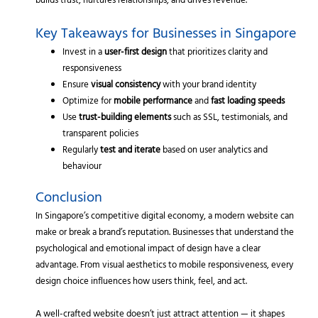
builds trust, nurtures relationships, and drives revenue.
Key Takeaways for Businesses in Singapore
Invest in a
user-first design
that prioritizes clarity and
responsiveness
Ensure
visual consistency
with your brand identity
Optimize for
mobile performance
and
fast loading speeds
Use
trust-building elements
such as SSL, testimonials, and
transparent policies
Regularly
test and iterate
based on user analytics and
behaviour
Conclusion
In Singapore’s competitive digital economy, a modern website can
make or break a brand’s reputation. Businesses that understand the
psychological and emotional impact of design have a clear
advantage. From visual aesthetics to mobile responsiveness, every
design choice influences how users think, feel, and act.
A well-crafted website doesn’t just attract attention — it shapes