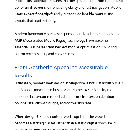
mobile-first approach ensures that designs are built from the ground
up for small screens, emphasizing clarity and fast navigation. Mobile
users expect fingertip-friendly buttons, collapsible menus, and
layouts that load instantly.
Modern frameworks such as responsive grids, adaptive images, and
AMP (Accelerated Mobile Pages) technology have become
essential. Businesses that neglect mobile optimization risk losing
out on both visibility and conversions.
From Aesthetic Appeal to Measurable
Results
Ultimately, modern web design in Singapore is not just about visuals
— it’s about measurable business outcomes. A site’s ability to
influence behaviour is reflected in metrics like session duration,
bounce rate, click-throughs, and conversion rate.
When design, UX, and content work together, the website
becomes a strategic asset rather than a static digital brochure. It