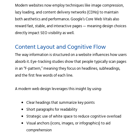
Modern websites now employ techniques like image compression,
lazy loading, and content delivery networks (CDNs) to maintain
both aesthetics and performance. Google’s Core Web Vitals also
reward fast, stable, and interactive pages — meaning design choices
directly impact SEO visibility as well.
Content Layout and Cognitive Flow
The way information is structured on a website influences how users
absorb it. Eye-tracking studies show that people typically scan pages
in an “F-pattern,” meaning they focus on headlines, subheadings,
and the first few words of each line.
A modern web design leverages this insight by using:
Clear headings that summarize key points
Short paragraphs for readability
Strategic use of white space to reduce cognitive overload
Visual anchors (icons, images, or infographics) to aid
comprehension