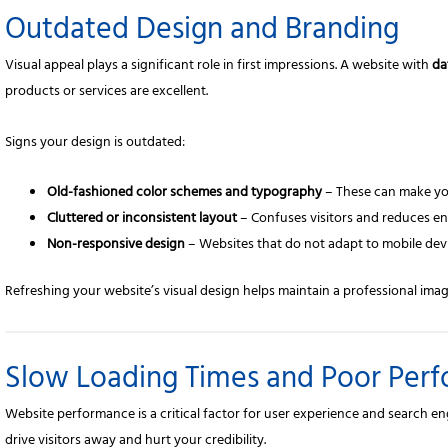
Outdated Design and Branding
Visual appeal plays a significant role in first impressions. A website with
da
products or services are excellent.
Signs your design is outdated:
Old-fashioned color schemes and typography
– These can make you
Cluttered or inconsistent layout
– Confuses visitors and reduces e
Non-responsive design
– Websites that do not adapt to mobile devi
Refreshing your website’s visual design helps maintain a professional imag
Slow Loading Times and Poor Per
Website performance is a critical factor for user experience and search e
drive visitors away and hurt your credibility.