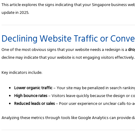
This article explores the signs indicating that your Singapore business we
update in 2025.
Declining Website Traffic or Conve
One of the most obvious signs that your website needs a redesign is a
dro
decline may indicate that your website is not engaging visitors effectively.
Key indicators include:
Lower organic traffic
– Your site may be penalized in search rankin
High bounce rates
– Visitors leave quickly because the design or 
Reduced leads or sales
– Poor user experience or unclear calls-to-a
Analyzing these metrics through tools like Google Analytics can provide da