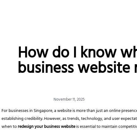
How do I know w
business website 
November 11, 2025
For businesses in Singapore, a website is more than just an online presence
establishing credibility. However, as trends, technology, and user expect
when to
redesign your business website
is essential to maintain competit