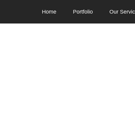
Home
Portfolio
Our Servi
Blog