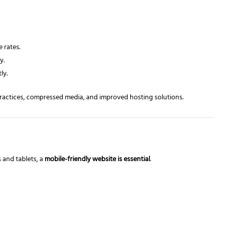
 rates.
y.
ly.
ractices, compressed media, and improved hosting solutions.
 and tablets, a
mobile-friendly website is essential
.