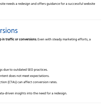
bsite needs a redesign and offers guidance for a successful website
rsions
p in traffic or conversions
. Even with steady marketing efforts, a
gs due to outdated SEO practices.
content does not meet expectations.
ction (CTAs) can affect conversion rates.
ta-driven insights into the need for a redesign.