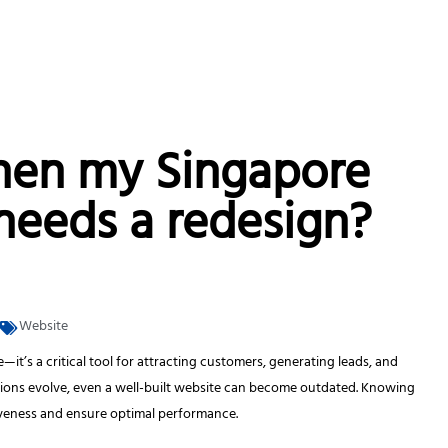
hen my Singapore
needs a redesign?
Website
—it’s a critical tool for attracting customers, generating leads, and
ations evolve, even a well-built website can become outdated. Knowing
iveness and ensure optimal performance.