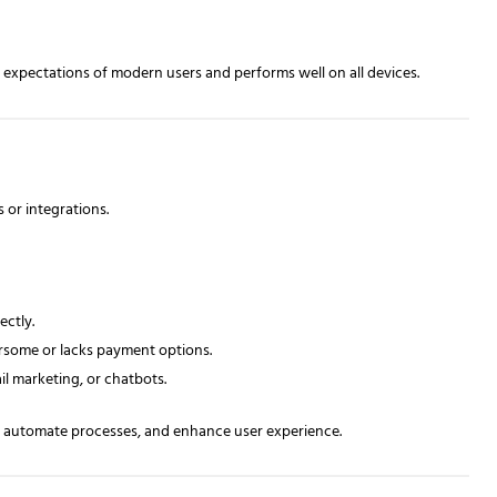
expectations of modern users and performs well on all devices.
 or integrations.
ectly.
some or lacks payment options.
il marketing, or chatbots.
y, automate processes, and enhance user experience.