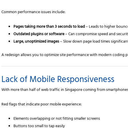
Common performance issues include:
Pages taking more than 3 seconds to load
– Leads to higher bounce
Outdated plugins or software
– Can compromise speed and securit
Large, unoptimized images
– Slow down page load times significant
A redesign allows you to optimize site performance with modern coding p
Lack of Mobile Responsiveness
With more than half of web traffic in Singapore coming from smartphones
Red flags that indicate poor mobile experience:
Elements overlapping or not fitting smaller screens
Buttons too small to tap easily