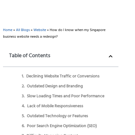
Home
»
All Blogs
»
Website
»
How do I know when my Singapore
business website needs a redesign?
Table of Contents
Declining Website Traffic or Conversions
Outdated Design and Branding
Slow Loading Times and Poor Performance
Lack of Mobile Responsiveness
Outdated Technology or Features
Poor Search Engine Optimization (SEO)