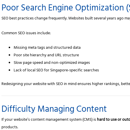
Poor Search Engine Optimization 
SEO best practices change frequently. Websites built several years ago m
Common SEO issues include:
Missing meta tags and structured data
Poor site hierarchy and URL structure
Slow page speed and non-optimized images
Lack of local SEO for Singapore-specific searches
Redesigning your website with SEO in mind ensures higher rankings, better v
Difficulty Managing Content
If your website’s content management system (CMS) is
hard to use or out
products.