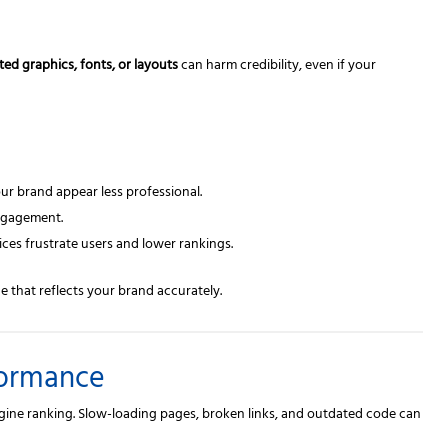
ted graphics, fonts, or layouts
can harm credibility, even if your
r brand appear less professional.
ngagement.
ces frustrate users and lower rankings.
e that reflects your brand accurately.
formance
ngine ranking. Slow-loading pages, broken links, and outdated code can