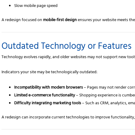
Slow mobile page speed
A redesign focused on
mobile-first design
ensures your website meets the 
Outdated Technology or Features
Technology evolves rapidly, and older websites may not support new tools
Indicators your site may be technologically outdated:
Incompatibility with modern browsers
– Pages may not render corr
Limited e-commerce functionality
– Shopping experience is cumber
Difficulty integrating marketing tools
– Such as CRM, analytics, ema
A redesign can incorporate current technologies to improve functionalit