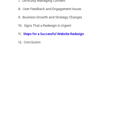
Difficulty Managing Content
User Feedback and Engagement Issues
Business Growth and Strategy Changes
Signs That a Redesign Is Urgent
Steps for a Successful Website Redesign
Conclusion