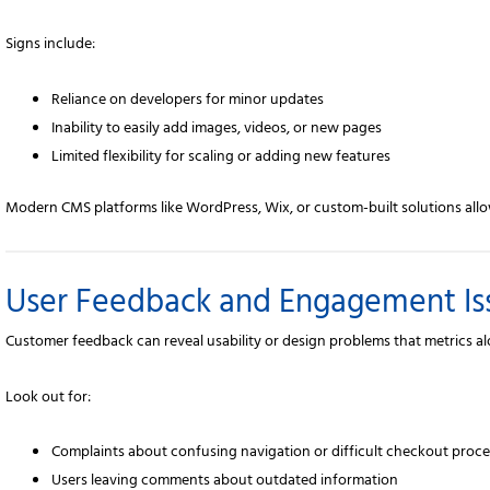
Signs include:
Reliance on developers for minor updates
Inability to easily add images, videos, or new pages
Limited flexibility for scaling or adding new features
Modern CMS platforms like WordPress, Wix, or custom-built solutions allo
User Feedback and Engagement Is
Customer feedback can reveal usability or design problems that metrics a
Look out for:
Complaints about confusing navigation or difficult checkout proc
Users leaving comments about outdated information