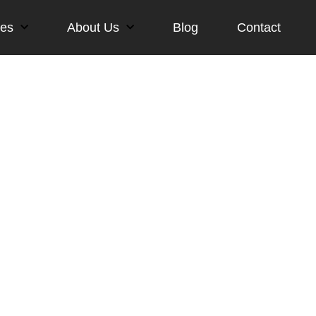
ces
About Us
Blog
Contact