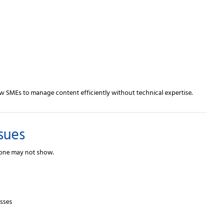
w SMEs to manage content efficiently without technical expertise.
sues
lone may not show.
esses