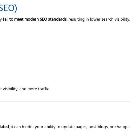
(SEO)
ay
fail to meet modern SEO standards
, resulting in lower search visibility.
isibility, and more traffic.
dated
, it can hinder your ability to update pages, post blogs, or change