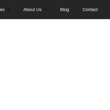
ces
About Us
Blog
Contact