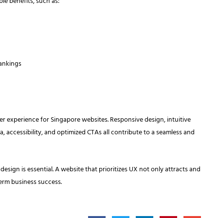
le benefits, such as:
rankings
user experience for Singapore websites. Responsive design, intuitive
a, accessibility, and optimized CTAs all contribute to a seamless and
esign is essential. A website that prioritizes UX not only attracts and
term business success.