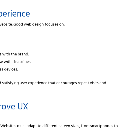
perience
website. Good web design focuses on:
s with the brand.
 with disabilities.
ss devices.
d satisfying user experience that encourages repeat visits and
prove UX
. Websites must adapt to different screen sizes, from smartphones to