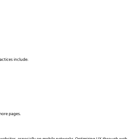
actices include:
more pages.