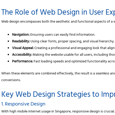
The Role of Web Design in User Ex
Web design encompasses both the aesthetic and functional aspects of a 
Navigation:
Ensuring users can easily find information.
Readability:
Using clear fonts, proper spacing, and visual hierarchy.
Visual Appeal:
Creating a professional and engaging look that align
Accessibility:
Making the website usable for all users, including those
Performance:
Fast loading speeds and optimized functionality acro
When these elements are combined effectively, the result is a seamless an
conversions.
Key Web Design Strategies to Im
1. Responsive Design
With high mobile internet usage in Singapore, responsive design is crucial