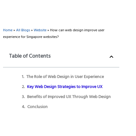
Home
»
All Blogs
»
Website
»
How can web design improve user
experience for Singapore websites?
Table of Contents
The Role of Web Design in User Experience
Key Web Design Strategies to Improve UX
Benefits of Improved UX Through Web Design
Conclusion