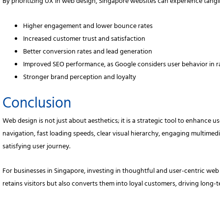
By prioritizing UX in web design, Singapore websites can experience tangib
Higher engagement and lower bounce rates
Increased customer trust and satisfaction
Better conversion rates and lead generation
Improved SEO performance, as Google considers user behavior in 
Stronger brand perception and loyalty
Conclusion
Web design is not just about aesthetics; it is a strategic tool to enhance 
navigation, fast loading speeds, clear visual hierarchy, engaging multimedi
satisfying user journey.
For businesses in Singapore, investing in thoughtful and user-centric web d
retains visitors but also converts them into loyal customers, driving long-