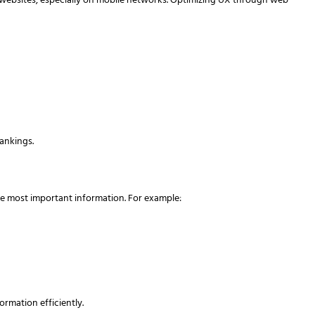
 websites, especially on mobile networks. Optimizing UX through web
ankings.
the most important information. For example:
ormation efficiently.