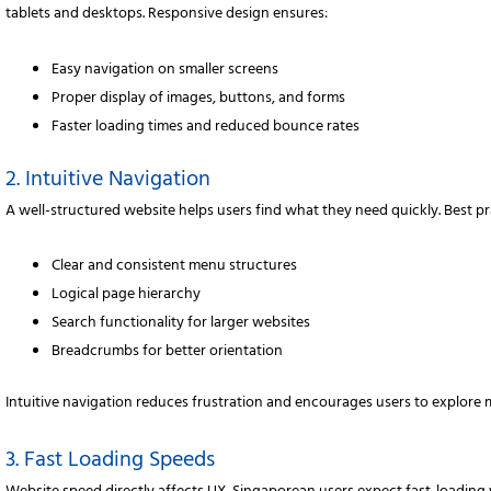
tablets and desktops. Responsive design ensures:
Easy navigation on smaller screens
Proper display of images, buttons, and forms
Faster loading times and reduced bounce rates
2. Intuitive Navigation
A well-structured website helps users find what they need quickly. Best pr
Clear and consistent menu structures
Logical page hierarchy
Search functionality for larger websites
Breadcrumbs for better orientation
Intuitive navigation reduces frustration and encourages users to explore 
3. Fast Loading Speeds