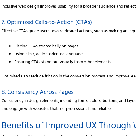
Inclusive web design improves usability for a broader audience and reflect
7. Optimized Calls-to-Action (CTAs)
Effective CTAs guide users toward desired actions, such as making an inqu
Placing CTAs strategically on pages
Using clear, action-oriented language
Ensuring CTAs stand out visually from other elements
Optimized CTAs reduce friction in the conversion process and improve lea
8. Consistency Across Pages
Consistency in design elements, including fonts, colors, buttons, and layou
and engage with websites that feel professional and reliable.
Benefits of Improved UX Through