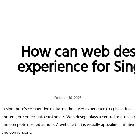
How can web des
experience for Si
October 16, 2025
In Singapore’s competitive digital market, user experience (UX) is a critic
content, or convert into customers. Web design plays a central role in sha
and complete desired actions. A website that is visually appealing, intuit
and conversions.