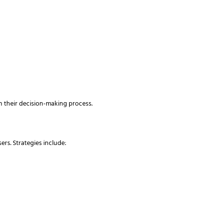
 their decision-making process.
rs. Strategies include: