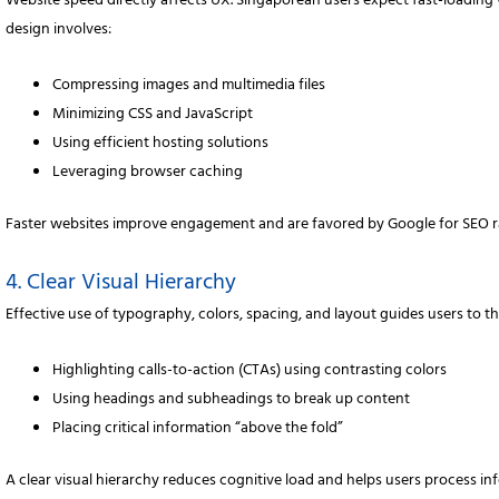
Website speed directly affects UX. Singaporean users expect fast-loading
design involves:
Compressing images and multimedia files
Minimizing CSS and JavaScript
Using efficient hosting solutions
Leveraging browser caching
Faster websites improve engagement and are favored by Google for SEO r
4. Clear Visual Hierarchy
Effective use of typography, colors, spacing, and layout guides users to 
Highlighting calls-to-action (CTAs) using contrasting colors
Using headings and subheadings to break up content
Placing critical information “above the fold”
A clear visual hierarchy reduces cognitive load and helps users process inf