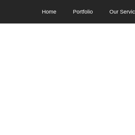
Home
Portfolio
Our Servi
Blog