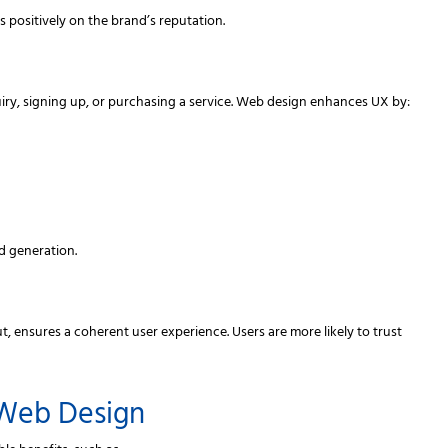
s positively on the brand’s reputation.
iry, signing up, or purchasing a service. Web design enhances UX by:
d generation.
t, ensures a coherent user experience. Users are more likely to trust
 Web Design