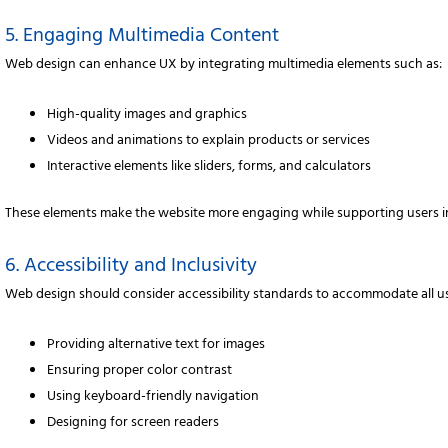
5. Engaging Multimedia Content
Web design can enhance UX by integrating multimedia elements such as:
High-quality images and graphics
Videos and animations to explain products or services
Interactive elements like sliders, forms, and calculators
These elements make the website more engaging while supporting users in
6. Accessibility and Inclusivity
Web design should consider accessibility standards to accommodate all use
Providing alternative text for images
Ensuring proper color contrast
Using keyboard-friendly navigation
Designing for screen readers