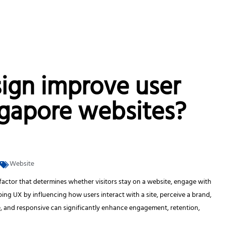
ign improve user
ngapore websites?
Website
al factor that determines whether visitors stay on a website, engage with
ping UX by influencing how users interact with a site, perceive a brand,
ive, and responsive can significantly enhance engagement, retention,