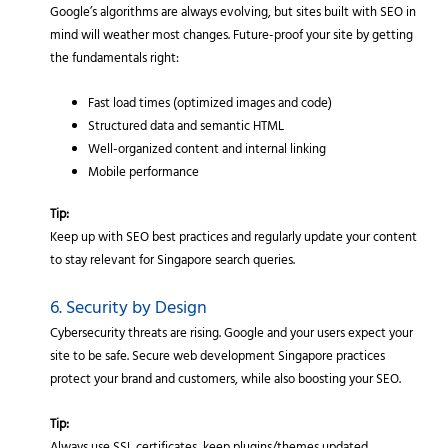
Google’s algorithms are always evolving, but sites built with SEO in
mind will weather most changes. Future-proof your site by getting
the fundamentals right:
Fast load times (optimized images and code)
Structured data and semantic HTML
Well-organized content and internal linking
Mobile performance
Tip:
Keep up with SEO best practices and regularly update your content
to stay relevant for Singapore search queries.
6. Security by Design
Cybersecurity threats are rising. Google and your users expect your
site to be safe. Secure web development Singapore practices
protect your brand and customers, while also boosting your SEO.
Tip: