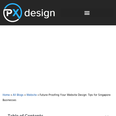
Blog
Home
»
All Blogs
»
Website
»
Future-Proofing Your Website Design: Tips for Singapore
Businesses