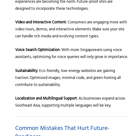
experiences are becoming the norm. Future-proof sites are
designed to incorporate these technologies.
Video and Interactive Content
: Consumers are engaging more with
video tours, demos, and interactive elements. Make sure your site
can handle rich media and evolving content types.
Voice Search Optimization
: With more Singaporeans using voice
assistants, optimizing for voice queries will only grow in importance.
Sustainability
: Eco-friendly, low-energy websites are gaining
traction. Optimized images, minimal code, and green hosting all
contribute to sustainability.
Localization and Multilingual Support
: As businesses expand across
Southeast Asia, supporting multiple languages will be key.
Common Mistakes That Hurt Future-