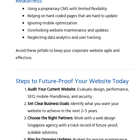
Readiness
Using a proprietary CMS with limited flexibility
Relying on hard-coded pages that are hard to update
Ignoring mobile optimization
Overlooking website maintenance and updates
Neglecting data analytics and user tracking
Avoid these pitfalls to keep your corporate website agile and
effective.
Steps to Future-Proof Your Website Today
Audit Your Current Website
: Evaluate design, performance,
SEO, mobile-friendliness, and security.
Set Clear Business Goals
: Identify what you want your
website to achieve in the next 2–5 years.
Choose the Right Partners
: Work with a web design
Singapore agency with a track record of future-proof,
scalable solutions.