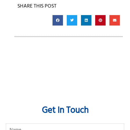
SHARE THIS POST
Get In Touch