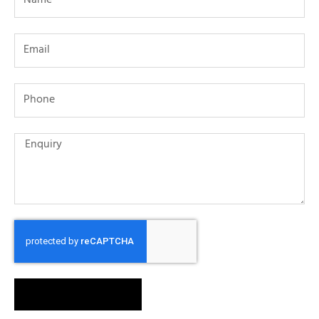
SEND MESSAGE