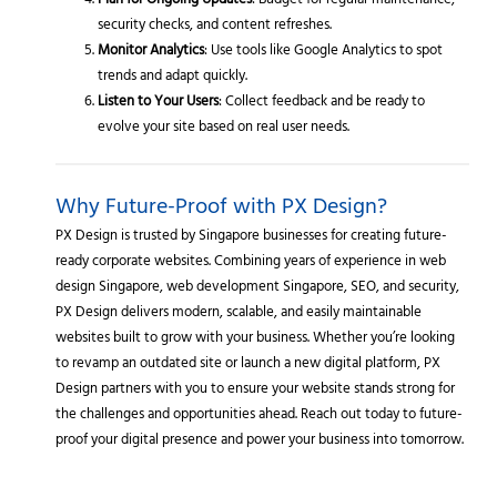
Plan for Ongoing Updates
: Budget for regular maintenance,
security checks, and content refreshes.
Monitor Analytics
: Use tools like Google Analytics to spot
trends and adapt quickly.
Listen to Your Users
: Collect feedback and be ready to
evolve your site based on real user needs.
Why Future-Proof with PX Design?
PX Design is trusted by Singapore businesses for creating future-
ready corporate websites. Combining years of experience in web
design Singapore, web development Singapore, SEO, and security,
PX Design delivers modern, scalable, and easily maintainable
websites built to grow with your business. Whether you’re looking
to revamp an outdated site or launch a new digital platform, PX
Design partners with you to ensure your website stands strong for
the challenges and opportunities ahead. Reach out today to future-
proof your digital presence and power your business into tomorrow.