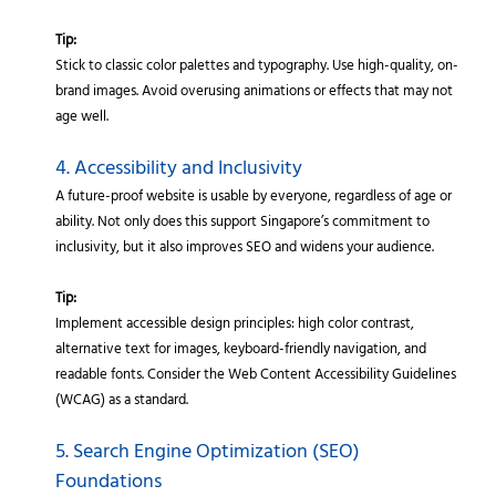
Tip:
Stick to classic color palettes and typography. Use high-quality, on-
brand images. Avoid overusing animations or effects that may not
age well.
4. Accessibility and Inclusivity
A future-proof website is usable by everyone, regardless of age or
ability. Not only does this support Singapore’s commitment to
inclusivity, but it also improves SEO and widens your audience.
Tip:
Implement accessible design principles: high color contrast,
alternative text for images, keyboard-friendly navigation, and
readable fonts. Consider the Web Content Accessibility Guidelines
(WCAG) as a standard.
5. Search Engine Optimization (SEO)
Foundations