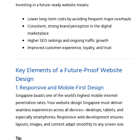
Investing in a future-ready website means:
Lower long-term costs by avoiding frequent major overhauls
Consistent, strong brand perception in the digital
marketplace
Higher SEO rankings and ongoing traffic growth
Improved customer experience, loyalty, and trust
Key Elements of a Future-Proof Website
Design
1. Responsive and Mobile-First Design
Singapore boasts one of the world’s highest mobile internet
penetration rates. Your website design Singapore must deliver
seamless experiences across all devices—desktops, tablets, and
especially smartphones. Responsive web development ensures
layouts, images, and content adapt smoothly to any screen size.
Tip: