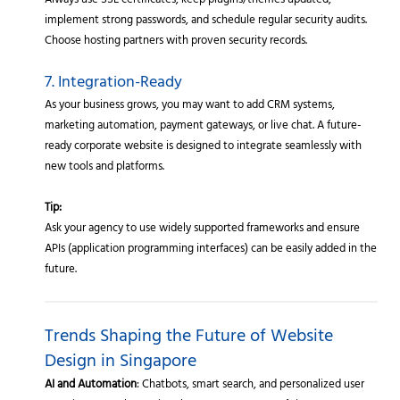
Always use SSL certificates, keep plugins/themes updated,
implement strong passwords, and schedule regular security audits.
Choose hosting partners with proven security records.
7. Integration-Ready
As your business grows, you may want to add CRM systems,
marketing automation, payment gateways, or live chat. A future-
ready corporate website is designed to integrate seamlessly with
new tools and platforms.
Tip:
Ask your agency to use widely supported frameworks and ensure
APIs (application programming interfaces) can be easily added in the
future.
Trends Shaping the Future of Website
Design in Singapore
AI and Automation
: Chatbots, smart search, and personalized user