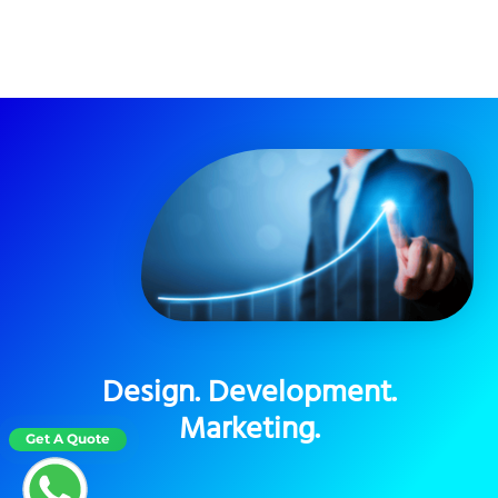
Design. Development.
Marketing.