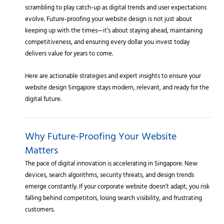
scrambling to play catch-up as digital trends and user expectations
evolve. Future-proofing your website design is not just about
keeping up with the times—it’s about staying ahead, maintaining
competitiveness, and ensuring every dollar you invest today
delivers value for years to come.
Here are actionable strategies and expert insights to ensure your
website design Singapore stays modern, relevant, and ready for the
digital future.
Why Future-Proofing Your Website
Matters
The pace of digital innovation is accelerating in Singapore. New
devices, search algorithms, security threats, and design trends
emerge constantly. If your corporate website doesn’t adapt, you risk
falling behind competitors, losing search visibility, and frustrating
customers.