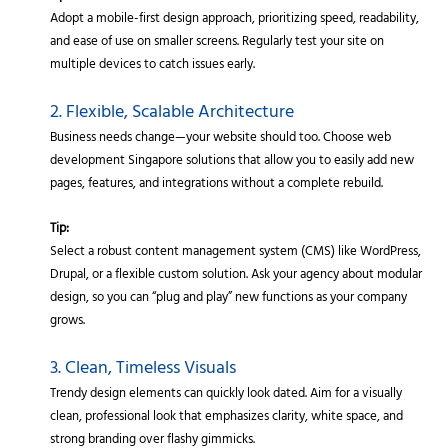
Adopt a mobile-first design approach, prioritizing speed, readability,
and ease of use on smaller screens. Regularly test your site on
multiple devices to catch issues early.
2. Flexible, Scalable Architecture
Business needs change—your website should too. Choose web
development Singapore solutions that allow you to easily add new
pages, features, and integrations without a complete rebuild.
Tip:
Select a robust content management system (CMS) like WordPress,
Drupal, or a flexible custom solution. Ask your agency about modular
design, so you can “plug and play” new functions as your company
grows.
3. Clean, Timeless Visuals
Trendy design elements can quickly look dated. Aim for a visually
clean, professional look that emphasizes clarity, white space, and
strong branding over flashy gimmicks.