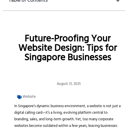
Table of Contents
Future-Proofing Your
Website Design: Tips for
Singapore Businesses
August 31, 2025
Website
In Singapore’s dynamic business environment, a website is not just a
digital calling card—it’s a living, evolving platform central to
branding, sales, and long-term growth. Yet, too many corporate
websites become outdated within a few years, leaving businesses