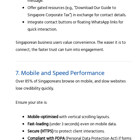
message.
Offer gated resources (e.g., “Download Our Guide to
Singapore Corporate Tax”) in exchange for contact details.
Integrate contact buttons or floating WhatsApp links for
quick interaction.
Singaporean business users value convenience. The easier it is to
connect, the faster trust can turn into engagement.
7. Mobile and Speed Performance
Over 85% of Singaporeans browse on mobile, and slow websites
lose credibility quickly.
Ensure your site is:
Mobile-optimised
with vertical scrolling layouts.
Fast-loading
(under 3 seconds) even on mobile data.
Secure (HTTPS)
to protect client interactions.
Compliant with PDPA
(Personal Data Protection Act) if forms