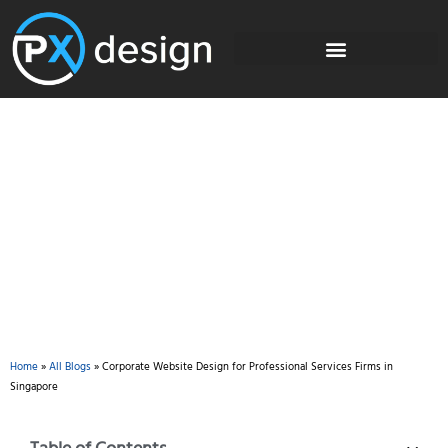
Blog
Home
»
All Blogs
»
Corporate Website Design for Professional Services Firms in
Singapore