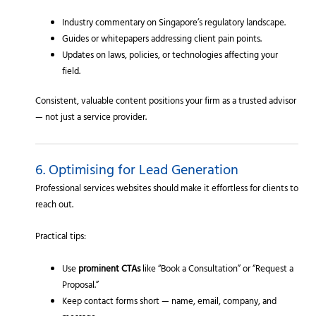
Industry commentary on Singapore’s regulatory landscape.
Guides or whitepapers addressing client pain points.
Updates on laws, policies, or technologies affecting your
field.
Consistent, valuable content positions your firm as a trusted advisor
— not just a service provider.
6. Optimising for Lead Generation
Professional services websites should make it effortless for clients to
reach out.
Practical tips:
Use
prominent CTAs
like “Book a Consultation” or “Request a
Proposal.”
Keep contact forms short — name, email, company, and