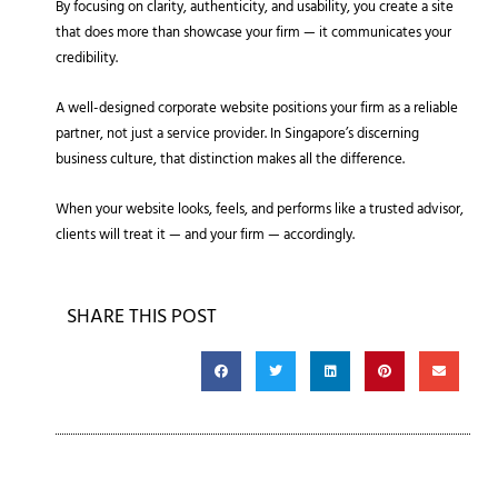
By focusing on clarity, authenticity, and usability, you create a site
that does more than showcase your firm — it communicates your
credibility.
A well-designed corporate website positions your firm as a reliable
partner, not just a service provider. In Singapore’s discerning
business culture, that distinction makes all the difference.
When your website looks, feels, and performs like a trusted advisor,
clients will treat it — and your firm — accordingly.
SHARE THIS POST