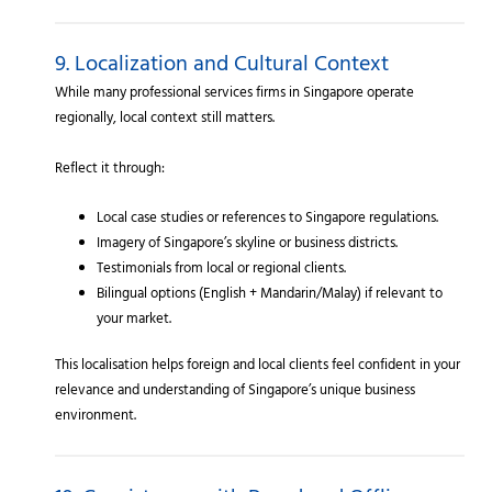
9. Localization and Cultural Context
While many professional services firms in Singapore operate
regionally, local context still matters.
Reflect it through:
Local case studies or references to Singapore regulations.
Imagery of Singapore’s skyline or business districts.
Testimonials from local or regional clients.
Bilingual options (English + Mandarin/Malay) if relevant to
your market.
This localisation helps foreign and local clients feel confident in your
relevance and understanding of Singapore’s unique business
environment.