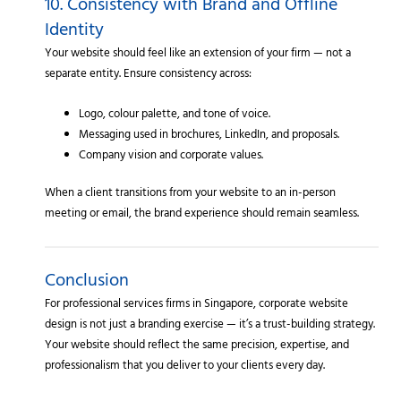
10. Consistency with Brand and Offline
Identity
Your website should feel like an extension of your firm — not a
separate entity. Ensure consistency across:
Logo, colour palette, and tone of voice.
Messaging used in brochures, LinkedIn, and proposals.
Company vision and corporate values.
When a client transitions from your website to an in-person
meeting or email, the brand experience should remain seamless.
Conclusion
For professional services firms in Singapore, corporate website
design is not just a branding exercise — it’s a trust-building strategy.
Your website should reflect the same precision, expertise, and
professionalism that you deliver to your clients every day.