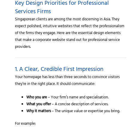
Key Design Priorities for Professional
Services Firms
Singaporean clients are among the most discerning in Asia. They
expect polished, intuitive websites that reflect the professionalism
of the firms they engage. Here are the essential design elements
that make a corporate website stand out for professional service
providers.
1. A Clear, Credible First Impression
Your homepage has less than three seconds to convince visitors
they’re in the right place. It should communicate:
Who you are
– Your firm’s name and specialisation.
What you offer
– A concise description of services.
Why it matters
– The unique value or expertise you bring.
For example: