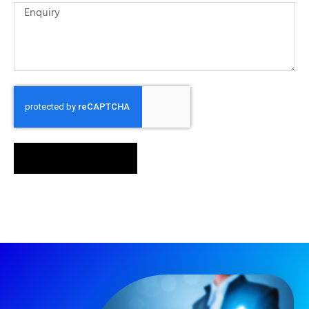
SEND MESSAGE