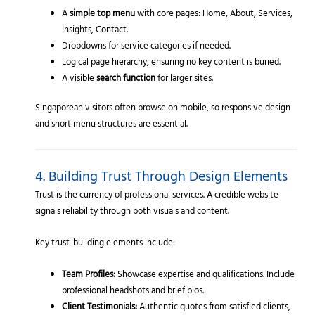
A
simple top menu
with core pages: Home, About, Services,
Insights, Contact.
Dropdowns for service categories if needed.
Logical page hierarchy, ensuring no key content is buried.
A visible
search function
for larger sites.
Singaporean visitors often browse on mobile, so responsive design
and short menu structures are essential.
4. Building Trust Through Design Elements
Trust is the currency of professional services. A credible website
signals reliability through both visuals and content.
Key trust-building elements include:
Team Profiles:
Showcase expertise and qualifications. Include
professional headshots and brief bios.
Client Testimonials:
Authentic quotes from satisfied clients,