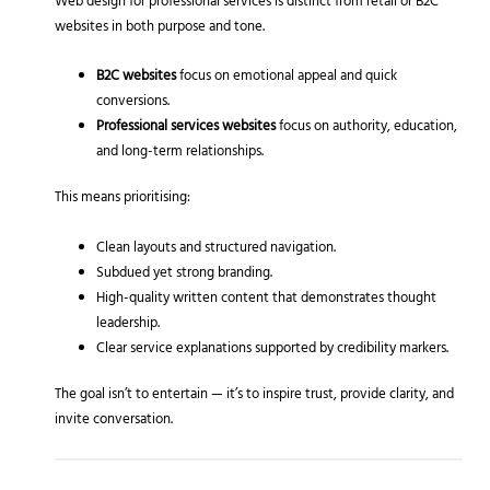
Web design for professional services is distinct from retail or B2C
websites in both purpose and tone.
B2C websites
focus on emotional appeal and quick
conversions.
Professional services websites
focus on authority, education,
and long-term relationships.
This means prioritising:
Clean layouts and structured navigation.
Subdued yet strong branding.
High-quality written content that demonstrates thought
leadership.
Clear service explanations supported by credibility markers.
The goal isn’t to entertain — it’s to inspire trust, provide clarity, and
invite conversation.