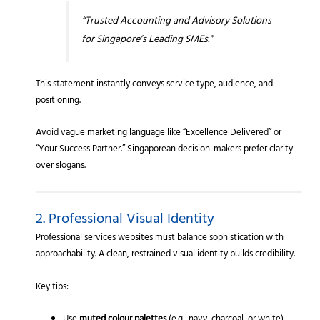
“Trusted Accounting and Advisory Solutions
for Singapore’s Leading SMEs.”
This statement instantly conveys service type, audience, and
positioning.
Avoid vague marketing language like “Excellence Delivered” or
“Your Success Partner.” Singaporean decision-makers prefer clarity
over slogans.
2. Professional Visual Identity
Professional services websites must balance sophistication with
approachability. A clean, restrained visual identity builds credibility.
Key tips: