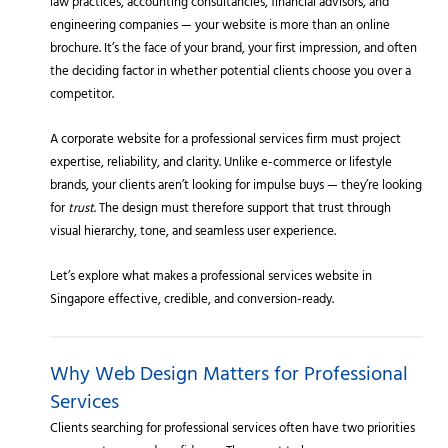
law practices, accounting consultancies, financial advisors, and
engineering companies — your website is more than an online
brochure. It’s the face of your brand, your first impression, and often
the deciding factor in whether potential clients choose you over a
competitor.
A corporate website for a professional services firm must project
expertise, reliability, and clarity. Unlike e-commerce or lifestyle
brands, your clients aren’t looking for impulse buys — they’re looking
for
trust
. The design must therefore support that trust through
visual hierarchy, tone, and seamless user experience.
Let’s explore what makes a professional services website in
Singapore effective, credible, and conversion-ready.
Why Web Design Matters for Professional
Services
Clients searching for professional services often have two priorities