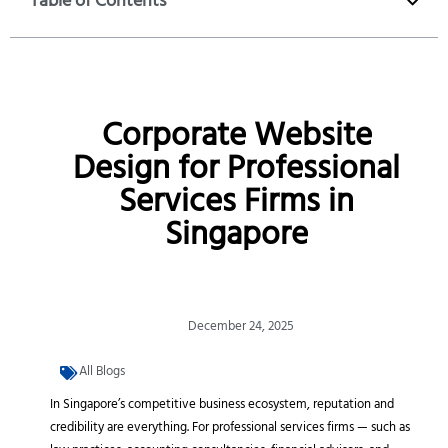
Table of Contents
Corporate Website
Design for Professional
Services Firms in
Singapore
December 24, 2025
All Blogs
In Singapore’s competitive business ecosystem, reputation and
credibility are everything. For professional services firms — such as