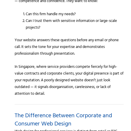
— competence and confidence. They want to know:
Can this firm handle my needs?
Can I trust them with sensitive information or large-scale
projects?
Your website answers these questions before any email or phone
call. It sets the tone for your expertise and demonstrates
professionalism through presentation.
In Singapore, where service providers compete fiercely for high-
value contracts and corporate clients, your digital presence is part of
your reputation. A poorly designed website doesn’t just look
outdated — it signals disorganisation, carelessness, or lack of
attention to detail.
The Difference Between Corporate and
Consumer Web Design