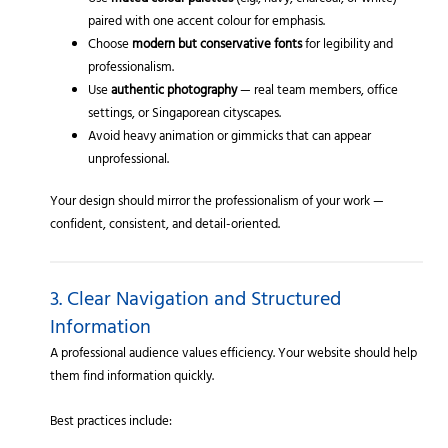
Use
muted colour palettes
(e.g., navy, charcoal, or white)
paired with one accent colour for emphasis.
Choose
modern but conservative fonts
for legibility and
professionalism.
Use
authentic photography
— real team members, office
settings, or Singaporean cityscapes.
Avoid heavy animation or gimmicks that can appear
unprofessional.
Your design should mirror the professionalism of your work —
confident, consistent, and detail-oriented.
3. Clear Navigation and Structured
Information
A professional audience values efficiency. Your website should help
them find information quickly.
Best practices include: