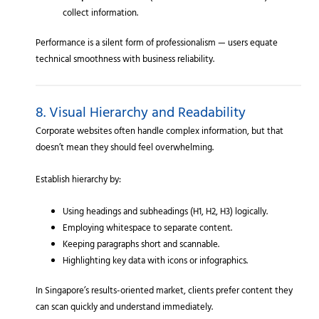
collect information.
Performance is a silent form of professionalism — users equate
technical smoothness with business reliability.
8. Visual Hierarchy and Readability
Corporate websites often handle complex information, but that
doesn’t mean they should feel overwhelming.
Establish hierarchy by:
Using headings and subheadings (H1, H2, H3) logically.
Employing whitespace to separate content.
Keeping paragraphs short and scannable.
Highlighting key data with icons or infographics.
In Singapore’s results-oriented market, clients prefer content they
can scan quickly and understand immediately.