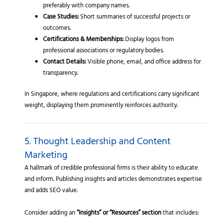
preferably with company names.
Case Studies:
Short summaries of successful projects or
outcomes.
Certifications & Memberships:
Display logos from
professional associations or regulatory bodies.
Contact Details:
Visible phone, email, and office address for
transparency.
In Singapore, where regulations and certifications carry significant
weight, displaying them prominently reinforces authority.
5. Thought Leadership and Content
Marketing
A hallmark of credible professional firms is their ability to educate
and inform. Publishing insights and articles demonstrates expertise
and adds SEO value.
Consider adding an
“Insights” or “Resources” section
that includes: