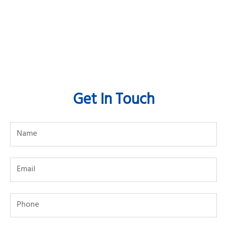
Get In Touch