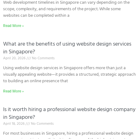
Web development timelines in Singapore can vary depending on the
scope, complexity, and requirements of the project. While some
websites can be completed within a
Read More »
What are the benefits of using website design services
in Singapore?
April 20, 2026
No Comments
Using website design services in Singapore offers more than just a
visually appealing website—it provides a structured, strategic approach
to building an online presence that
Read More »
Is it worth hiring a professional website design company
in Singapore?
April 18, 2026
No Comments
For most businesses in Singapore, hiring a professional website design