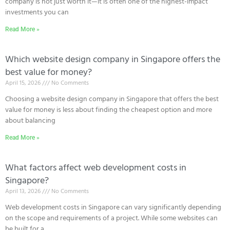
company is not just worth it—it is often one of the highest-impact
investments you can
Read More »
Which website design company in Singapore offers the
best value for money?
April 15, 2026
No Comments
Choosing a website design company in Singapore that offers the best
value for money is less about finding the cheapest option and more
about balancing
Read More »
What factors affect web development costs in
Singapore?
April 13, 2026
No Comments
Web development costs in Singapore can vary significantly depending
on the scope and requirements of a project. While some websites can
be built for a