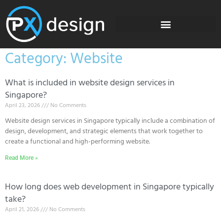
Category: Website
What is included in website design services in
Singapore?
April 23, 2026
No Comments
Website design services in Singapore typically include a combination of
design, development, and strategic elements that work together to
create a functional and high-performing website.
Read More »
How long does web development in Singapore typically
take?
April 21, 2026
No Comments