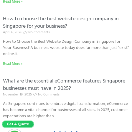
Read More »
How to choose the best website design company in
Singapore for your business?
April 6, 2026
No Comments
How to Choose the Best Website Design Company in Singapore for
Your Business? A business website today does far more than just “exist”
online. It
Read More »
What are the essential eCommerce features Singapore
businesses must have in 2025?
November 19, 2025
No Comments
As Singapore continues to embrace digital transformation, eCommerce
has become a vital channel for businesses of all sizes. In 2025, customer
expectations are higher than
Read More »