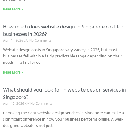
Read More »
How much does website design in Singapore cost for
businesses in 2026?
April 11, 2026
No Comments
Website design costs in Singapore vary widely in 2026, but most
businesses fall within a fairly predictable range depending on their
needs. The final price
Read More »
What should you look for in website design services in
Singapore?
April 10, 2026
No Comments
Choosing the right website design services in Singapore can make a
significant difference in how your business performs online. A well-
designed website is not just