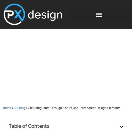
Blog
Home
»
All Blogs
»
Building Trust Through Secure and Transparent Design Elements
Table of Contents