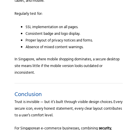
tablet, and mobile.
Regularly test for:
SSL implementation on all pages.
Consistent badge and logo display.
Proper layout of privacy notices and forms.
Absence of mixed content warnings.
In Singapore, where mobile shopping dominates, a secure desktop
site means little if the mobile version looks outdated or
inconsistent.
Conclusion
Trust is invisible — but it’s built through visible design choices. Every
secure icon, every honest statement, every clear layout contributes
to a user’s comfort level.
For Singaporean e-commerce businesses, combining
security
,