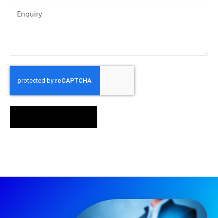
SEND MESSAGE