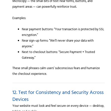
Microcopy — the small bits of text near forms, buttons, and
payment areas — can powerfully reinforce trust.
Examples:
Near payment buttons: “Your transaction is protected by SSL
encryption.”
Near sign-up forms: “We’ll never share your data with
anyone.”
Next to checkout buttons: “Secure Payment • Trusted
Gateway.”
These small phrases calm users’ subconscious fears and humanize
the checkout experience.
12. Test for Consistency and Security Across
Devices
Your website must look and feel secure on every device — desktop,