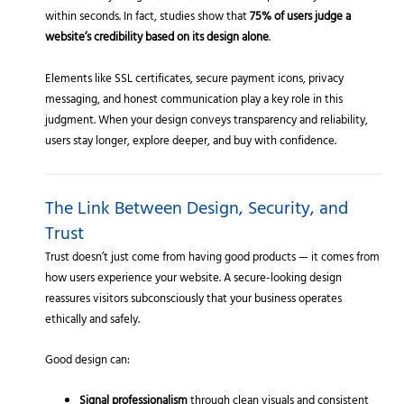
within seconds. In fact, studies show that
75% of users judge a
website’s credibility based on its design alone
.
Elements like SSL certificates, secure payment icons, privacy
messaging, and honest communication play a key role in this
judgment. When your design conveys transparency and reliability,
users stay longer, explore deeper, and buy with confidence.
The Link Between Design, Security, and
Trust
Trust doesn’t just come from having good products — it comes from
how users experience your website. A secure-looking design
reassures visitors subconsciously that your business operates
ethically and safely.
Good design can:
Signal professionalism
through clean visuals and consistent