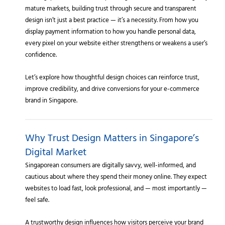
mature markets, building trust through secure and transparent
design isn’t just a best practice — it’s a necessity. From how you
display payment information to how you handle personal data,
every pixel on your website either strengthens or weakens a user’s
confidence.
Let’s explore how thoughtful design choices can reinforce trust,
improve credibility, and drive conversions for your e-commerce
brand in Singapore.
Why Trust Design Matters in Singapore’s
Digital Market
Singaporean consumers are digitally savvy, well-informed, and
cautious about where they spend their money online. They expect
websites to load fast, look professional, and — most importantly —
feel safe.
A trustworthy design influences how visitors perceive your brand