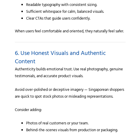
Readable typography with consistent sizing.
Sufficient whitespace for calm, balanced visuals.
Clear CTAs that guide users confidently.
When users feel comfortable and oriented, they naturally feel safer.
6. Use Honest Visuals and Authentic
Content
Authenticity builds emotional trust. Use real photography, genuine
testimonials, and accurate product visuals.
Avoid over-polished or deceptive imagery — Singaporean shoppers
are quick to spot stock photos or misleading representations.
Consider adding:
Photos of real customers or your team.
Behind-the-scenes visuals from production or packaging.