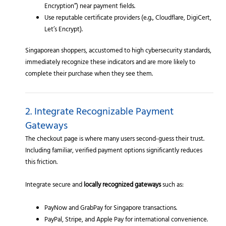
Encryption”) near payment fields.
Use reputable certificate providers (e.g., Cloudflare, DigiCert,
Let’s Encrypt).
Singaporean shoppers, accustomed to high cybersecurity standards,
immediately recognize these indicators and are more likely to
complete their purchase when they see them.
2. Integrate Recognizable Payment
Gateways
The checkout page is where many users second-guess their trust.
Including familiar, verified payment options significantly reduces
this friction.
Integrate secure and
locally recognized gateways
such as:
PayNow and GrabPay for Singapore transactions.
PayPal, Stripe, and Apple Pay for international convenience.