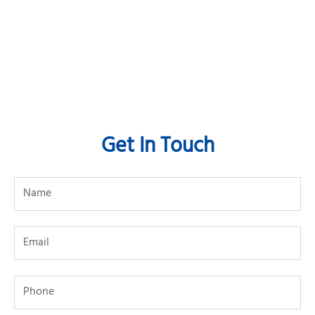
Get In Touch