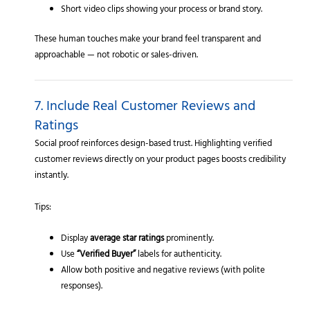
Short video clips showing your process or brand story.
These human touches make your brand feel transparent and
approachable — not robotic or sales-driven.
7. Include Real Customer Reviews and
Ratings
Social proof reinforces design-based trust. Highlighting verified
customer reviews directly on your product pages boosts credibility
instantly.
Tips:
Display
average star ratings
prominently.
Use
“Verified Buyer”
labels for authenticity.
Allow both positive and negative reviews (with polite
responses).