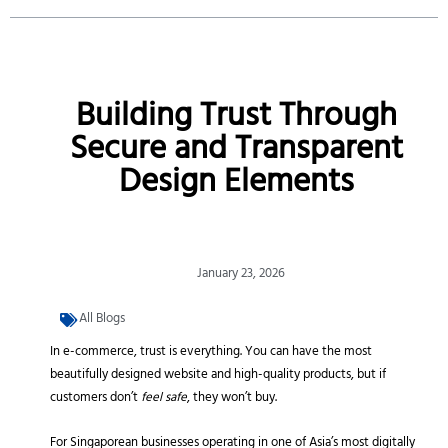
Building Trust Through
Secure and Transparent
Design Elements
January 23, 2026
All Blogs
In e-commerce, trust is everything. You can have the most
beautifully designed website and high-quality products, but if
customers don’t
feel safe
, they won’t buy.
For Singaporean businesses operating in one of Asia’s most digitally