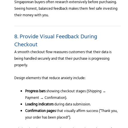
Singaporean buyers often research extensively before purchasing.
Seeing honest, balanced feedback makes them feel safe investing
their money with you.
8. Provide Visual Feedback During
Checkout
A smooth checkout flow reassures customers that their data is
being handled securely and that their purchase is progressing
properly.
Design elements that reduce anxiety include:
Progress bars
showing checkout stages (Shipping →
Payment → Confirmation).
Loading indicators
during data submission.
Confirmation pages
that visually affirm success (“Thank you,
your order has been placed!”).