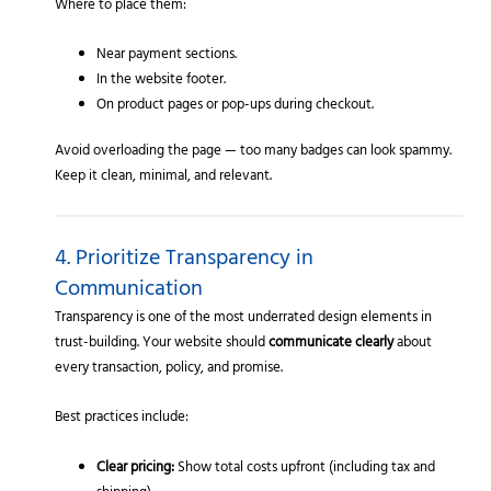
Where to place them:
Near payment sections.
In the website footer.
On product pages or pop-ups during checkout.
Avoid overloading the page — too many badges can look spammy.
Keep it clean, minimal, and relevant.
4. Prioritize Transparency in
Communication
Transparency is one of the most underrated design elements in
trust-building. Your website should
communicate clearly
about
every transaction, policy, and promise.
Best practices include:
Clear pricing:
Show total costs upfront (including tax and