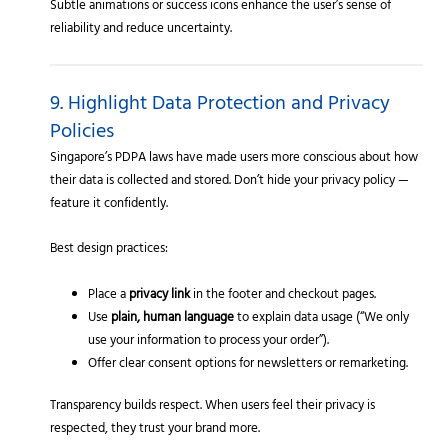
Subtle animations or success icons enhance the user’s sense of
reliability and reduce uncertainty.
9. Highlight Data Protection and Privacy
Policies
Singapore’s PDPA laws have made users more conscious about how
their data is collected and stored. Don’t hide your privacy policy —
feature it confidently.
Best design practices:
Place a
privacy link
in the footer and checkout pages.
Use
plain, human language
to explain data usage (“We only
use your information to process your order”).
Offer clear consent options for newsletters or remarketing.
Transparency builds respect. When users feel their privacy is
respected, they trust your brand more.