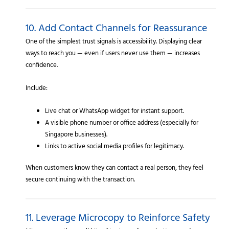
10. Add Contact Channels for Reassurance
One of the simplest trust signals is accessibility. Displaying clear
ways to reach you — even if users never use them — increases
confidence.
Include:
Live chat or WhatsApp widget for instant support.
A visible phone number or office address (especially for
Singapore businesses).
Links to active social media profiles for legitimacy.
When customers know they can contact a real person, they feel
secure continuing with the transaction.
11. Leverage Microcopy to Reinforce Safety