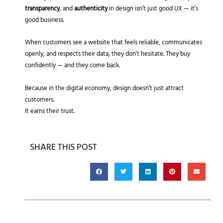
transparency
, and
authenticity
in design isn’t just good UX — it’s
good business.
When customers see a website that feels reliable, communicates
openly, and respects their data, they don’t hesitate. They buy
confidently — and they come back.
Because in the digital economy, design doesn’t just attract
customers.
It earns their trust.
SHARE THIS POST