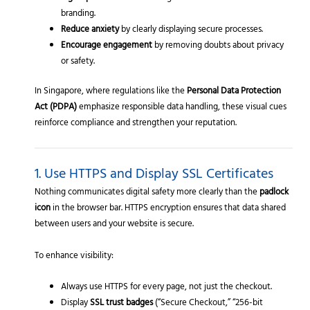
branding.
Reduce anxiety
by clearly displaying secure processes.
Encourage engagement
by removing doubts about privacy
or safety.
In Singapore, where regulations like the
Personal Data Protection
Act (PDPA)
emphasize responsible data handling, these visual cues
reinforce compliance and strengthen your reputation.
1. Use HTTPS and Display SSL Certificates
Nothing communicates digital safety more clearly than the
padlock
icon
in the browser bar. HTTPS encryption ensures that data shared
between users and your website is secure.
To enhance visibility:
Always use HTTPS for every page, not just the checkout.
Display
SSL trust badges
(“Secure Checkout,” “256-bit