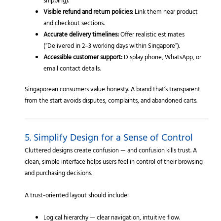
shipping).
Visible refund and return policies:
Link them near product
and checkout sections.
Accurate delivery timelines:
Offer realistic estimates
(“Delivered in 2–3 working days within Singapore”).
Accessible customer support:
Display phone, WhatsApp, or
email contact details.
Singaporean consumers value honesty. A brand that’s transparent
from the start avoids disputes, complaints, and abandoned carts.
5. Simplify Design for a Sense of Control
Cluttered designs create confusion — and confusion kills trust. A
clean, simple interface helps users feel in control of their browsing
and purchasing decisions.
A trust-oriented layout should include:
Logical hierarchy — clear navigation, intuitive flow.