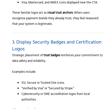
Visa, Mastercard, and AMEX icons displayed near the CTA.
These familiar logos act as
visual trust anchors
. When users
recognize payment brands they already trust, they feel reassured
that your system is legitimate.
3. Display Security Badges and Certification
Logos
Strategic placement of
trust badges
reinforces your commitment to
data safety and reliability.
Examples include:
SSL Secure or Trusted Site icons.
“Verified by Visa” or “Secured by Stripe.”
Cybersecurity or SME accreditation logos from local
authorities.